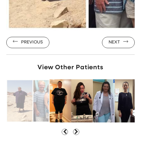
PREVIOUS
NEXT
View Other Patients