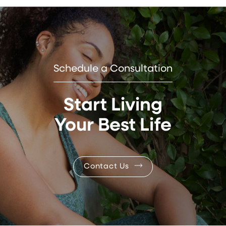
Schedule a Consultation
Start Living
Your Best Life
Contact Us