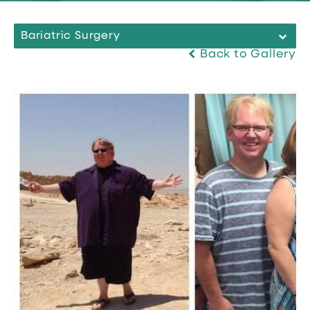
Bariatric Surgery
Back to Gallery