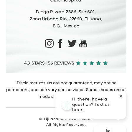
CER Hospital
Diego Rivera 2386, Ste 501,
Zona Urbana Rio, 22660, Tijuana,
B.C., Mexico
4.9 STARS 156 REVIEWS
*Disclaimer: results are not guaranteed, may not be
permanent, and can vary per individual. Some images are of
models, not actual patients.
Hi there, have a
question? Text us
here.
© Tijuana Bariatric Center.
All Rights Reserved.