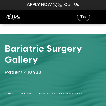
APPLY NOW
Call Us
ES
Bariatric Surgery
Gallery
Patient 410483
HOME.
GALLERY.
BEFORE AND AFTER GALLERY.