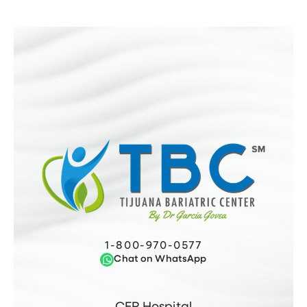
1-800-970-0577
Chat on WhatsApp