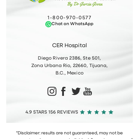
1-800-970-0577
Chat on WhatsApp
CER Hospital
Diego Rivera 2386, Ste 501,
Zona Urbana Rio, 22660, Tijuana,
B.C., Mexico
4.9 STARS 156 REVIEWS
*Disclaimer: results are not guaranteed, may not be