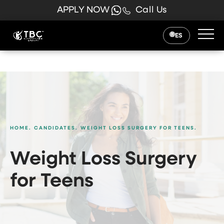
APPLY NOW
Call Us
ES
HOME.
CANDIDATES.
WEIGHT LOSS SURGERY FOR TEENS.
Weight Loss Surgery
for Teens