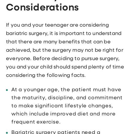
Considerations
If you and your teenager are considering
bariatric surgery, it is important to understand
that there are many benefits that can be
achieved, but the surgery may not be right for
everyone. Before deciding to pursue surgery,
you and your child should spend plenty of time
considering the following facts.
At a younger age, the patient must have
the maturity, discipline, and commitment
to make significant lifestyle changes,
which include improved diet and more
frequent exercise.
Bariatric surgery patients need a