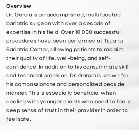
Overview
Dr. Garcia is an accomplished, multifaceted
bariatric surgeon with over a decade of
expertise in his field. Over 10,000 successful
procedures have been performed at Tijuana
Bariatric Center, allowing patients to reclaim
their quality of life, well-being, and self-
confidence. In addition to his consummate skill
and technical precision, Dr. Garcia is known for
his compassionate and personalized bedside
manner. This is especially beneficial when
dealing with younger clients who need to feel a
deep sense of trust in their provider in order to
feel safe.