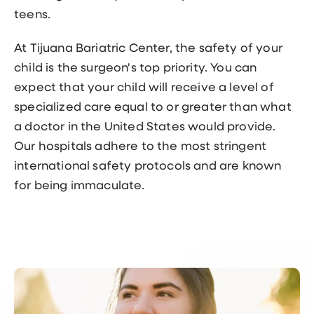
teens.
At Tijuana Bariatric Center, the safety of your
child is the surgeon's top priority. You can
expect that your child will receive a level of
specialized care equal to or greater than what
a doctor in the United States would provide.
Our hospitals adhere to the most stringent
international safety protocols and are known
for being immaculate.