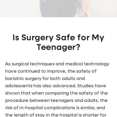
Is Surgery Safe for My
Teenager?
As surgical techniques and medical technology
have continued to improve, the safety of
bariatric surgery for both adults and
adolescents has also advanced. Studies have
shown that when comparing the safety of the
procedure between teenagers and adults, the
risk of in-hospital complications is similar, and
the length of stay in the hospital is shorter for