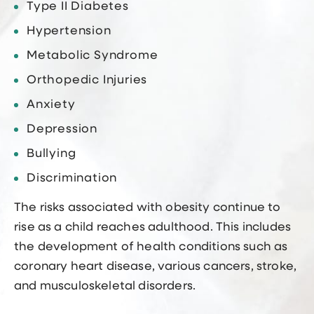
Type II Diabetes
Hypertension
Metabolic Syndrome
Orthopedic Injuries
Anxiety
Depression
Bullying
Discrimination
The risks associated with obesity continue to
rise as a child reaches adulthood. This includes
the development of health conditions such as
coronary heart disease, various cancers, stroke,
and musculoskeletal disorders.