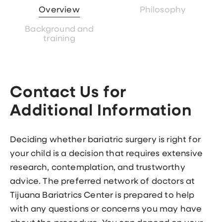
Overview
Philosophy
Background and
training
Contact Us for
Additional Information
Deciding whether bariatric surgery is right for
your child is a decision that requires extensive
research, contemplation, and trustworthy
advice. The preferred network of doctors at
Tijuana Bariatrics Center is prepared to help
with any questions or concerns you may have