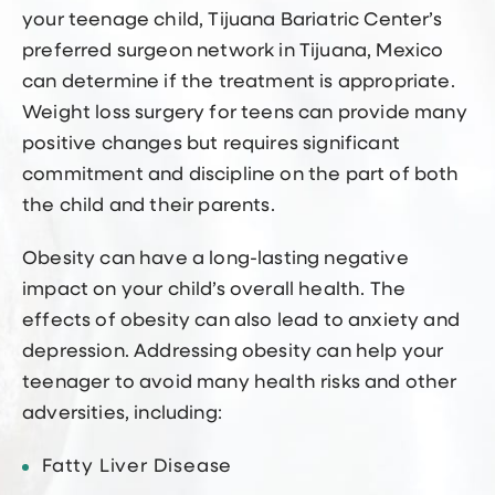
your teenage child, Tijuana Bariatric Center’s
preferred surgeon network in Tijuana, Mexico
can determine if the treatment is appropriate.
Weight loss surgery for teens can provide many
positive changes but requires significant
commitment and discipline on the part of both
the child and their parents.
Obesity can have a long-lasting negative
impact on your child’s overall health. The
effects of obesity can also lead to anxiety and
depression. Addressing obesity can help your
teenager to avoid many health risks and other
adversities, including:
Fatty Liver Disease