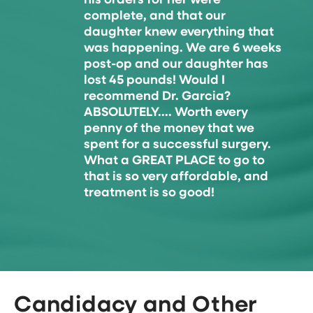
his orders for her were
complete, and that our
daughter knew everything that
was happening. We are 6 weeks
post-op and our daughter has
lost 45 pounds! Would I
recommend Dr. Garcia?
ABSOLUTELY.... Worth every
penny of the money that we
spent for a successful surgery.
What a GREAT PLACE to go to
that is so very affordable, and
treatment is so good!
Candidacy and Other