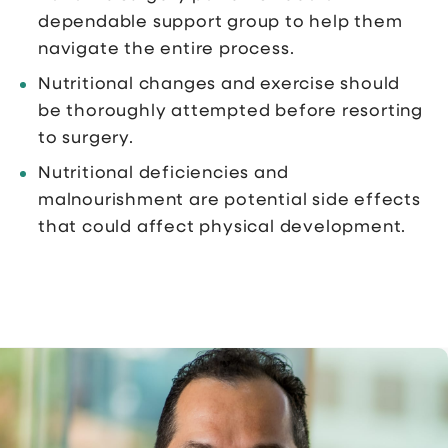
dependable support group to help them
navigate the entire process.
Nutritional changes and exercise should
be thoroughly attempted before resorting
to surgery.
Nutritional deficiencies and
malnourishment are potential side effects
that could affect physical development.