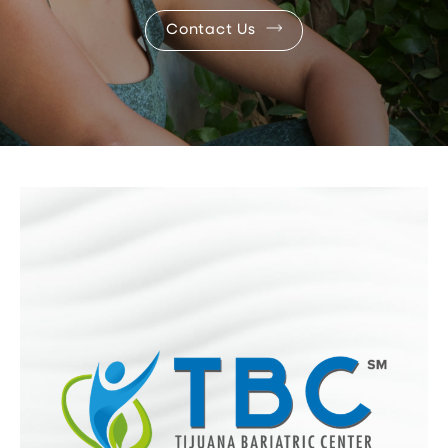
Contact Us