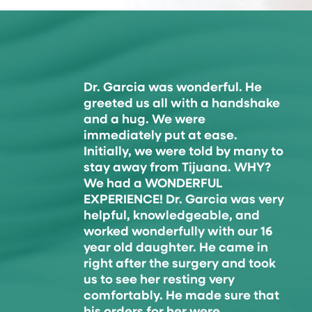
Dr. Garcia was wonderful. He
greeted us all with a handshake
and a hug. We were
immediately put at ease.
Initially, we were told by many to
stay away from Tijuana. WHY?
We had a WONDERFUL
EXPERIENCE! Dr. Garcia was very
helpful, knowledgeable, and
worked wonderfully with our 16
year old daughter. He came in
right after the surgery and took
us to see her resting very
comfortably. He made sure that