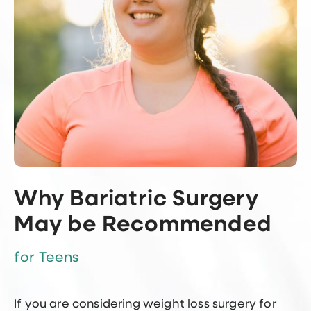
Why Bariatric Surgery
May be Recommended
for Teens
If you are considering weight loss surgery for