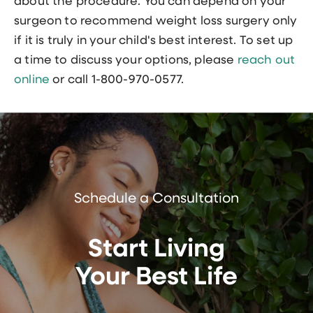
about the procedure. You can depend on your
surgeon to recommend weight loss surgery only
if it is truly in your child's best interest. To set up
a time to discuss your options, please
reach out
online
or call 1-800-970-0577.
Schedule a Consultation
Start Living
Your Best Life