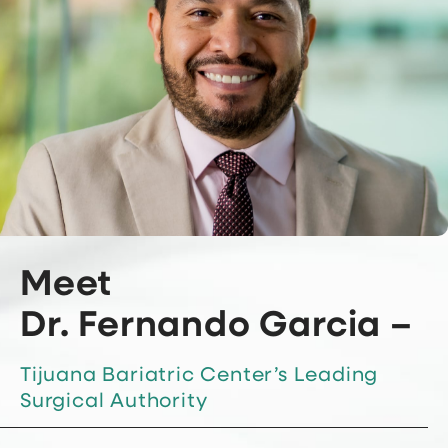
Meet
Dr. Fernando Garcia –
Tijuana Bariatric Center’s Leading
Surgical Authority