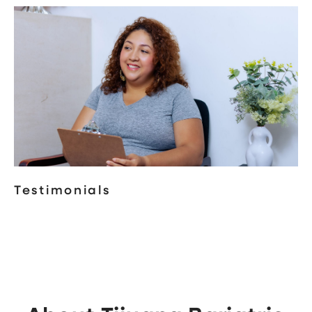
Testimonials