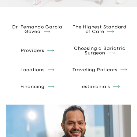
Dr. Fernando Garcia
The Highest Standard
Govea
of Care
Choosing a Bariatric
Providers
Surgeon
Locations
Traveling Patients
Financing
Testimonials