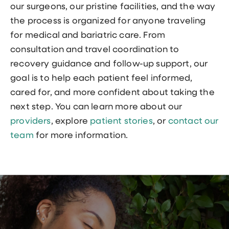
our surgeons, our pristine facilities, and the way
the process is organized for anyone traveling
for medical and bariatric care. From
consultation and travel coordination to
recovery guidance and follow-up support, our
goal is to help each patient feel informed,
cared for, and more confident about taking the
next step. You can learn more about our
providers
, explore
patient stories
, or
contact our
team
for more information.