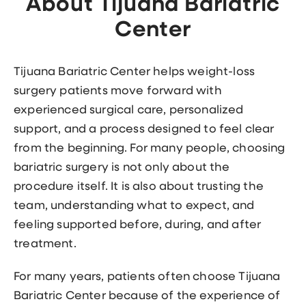
About Tijuana Bariatric
Center
Tijuana Bariatric Center helps weight-loss
surgery patients move forward with
experienced surgical care, personalized
support, and a process designed to feel clear
from the beginning. For many people, choosing
bariatric surgery is not only about the
procedure itself. It is also about trusting the
team, understanding what to expect, and
feeling supported before, during, and after
treatment.
For many years, patients often choose Tijuana
Bariatric Center because of the experience of