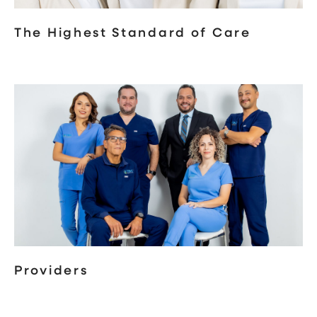
The Highest Standard of Care
Providers