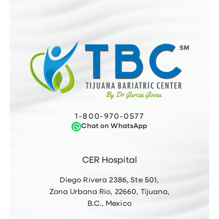
1-800-970-0577
Chat on WhatsApp
CER Hospital
Diego Rivera 2386, Ste 501,
Zona Urbana Rio, 22660, Tijuana,
B.C., Mexico