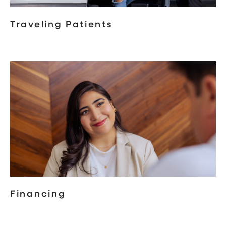
Traveling Patients
Financing