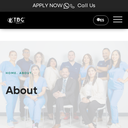
APPLY NOW
Call Us
ES
HOME.
ABOUT.
About