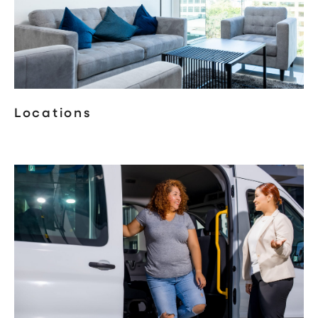
Locations