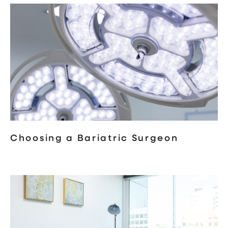
Choosing a Bariatric Surgeon