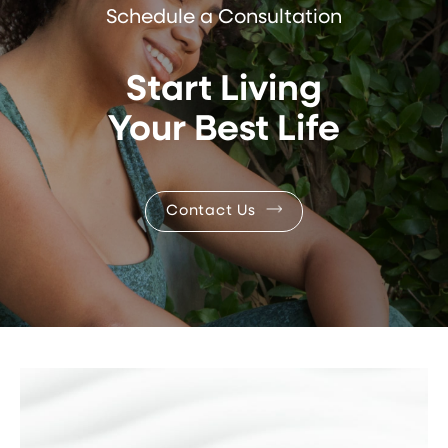
Schedule a Consultation
Start Living
Your Best Life
Contact Us