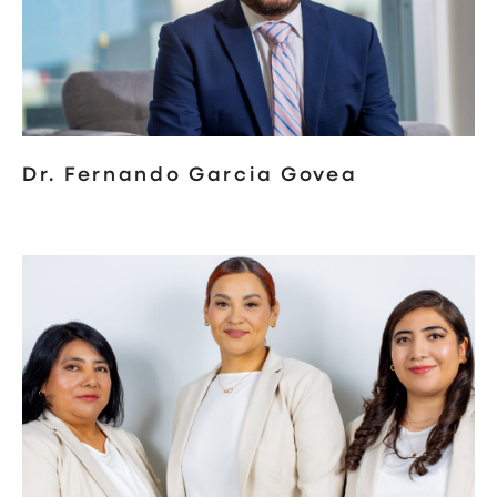
Dr. Fernando Garcia Govea