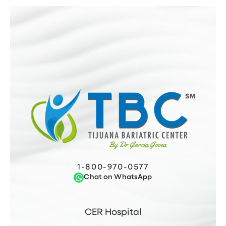
1-800-970-0577
Chat on WhatsApp
CER Hospital