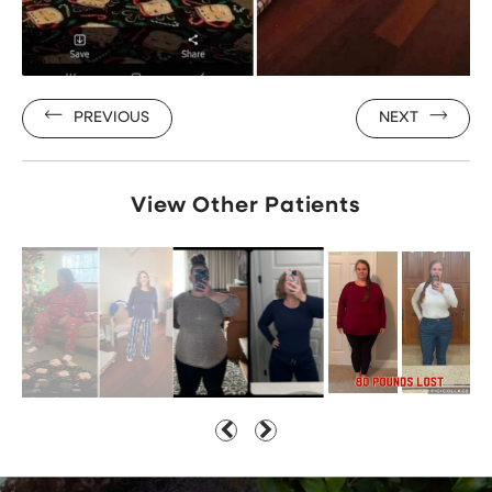
PREVIOUS
NEXT
View Other Patients