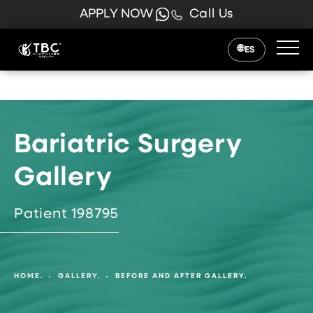
APPLY NOW
Call Us
ES
Bariatric Surgery
Gallery
Patient 198795
HOME.
GALLERY.
BEFORE AND AFTER GALLERY.