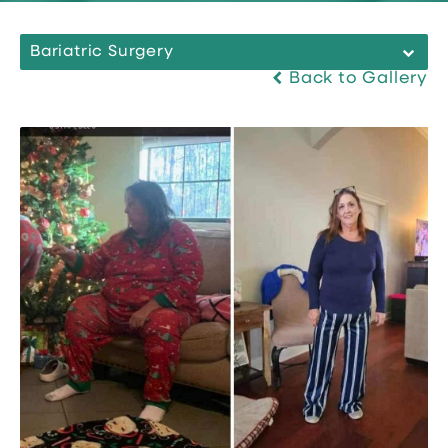
Bariatric Surgery
Back to Gallery