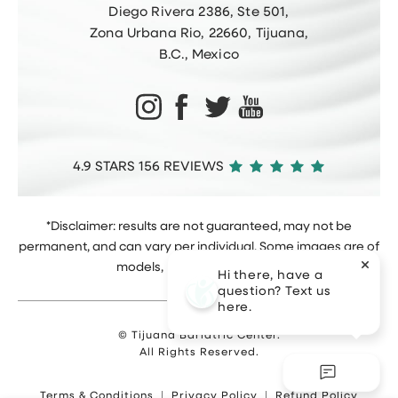
Diego Rivera 2386, Ste 501,
Zona Urbana Rio, 22660, Tijuana,
B.C., Mexico
4.9 STARS 156 REVIEWS
*Disclaimer: results are not guaranteed, may not be
permanent, and can vary per individual. Some images are of
models, not actual patients.
Hi there, have a
question? Text us
here.
© Tijuana Bariatric Center.
All Rights Reserved.
Terms & Conditions
Privacy Policy
Refund Policy