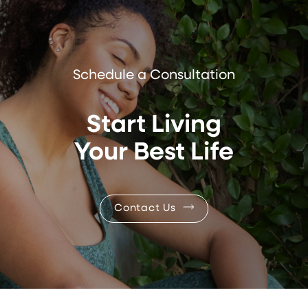
Schedule a Consultation
Start Living
Your Best Life
Contact Us