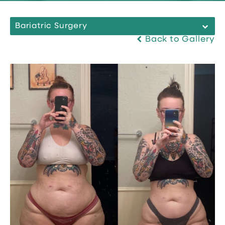
Bariatric Surgery
Back to Gallery