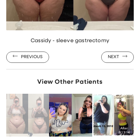
Cassidy - sleeve gastrectomy
PREVIOUS
NEXT
View Other Patients