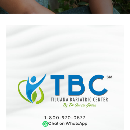
1-800-970-0577
Chat on WhatsApp