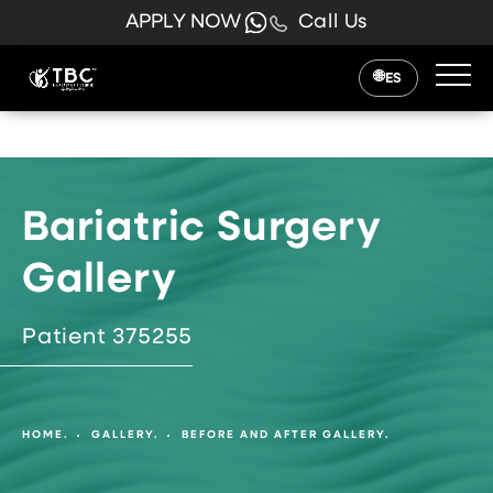
APPLY NOW
Call Us
ES
Bariatric Surgery
Gallery
Patient 375255
HOME.
GALLERY.
BEFORE AND AFTER GALLERY.