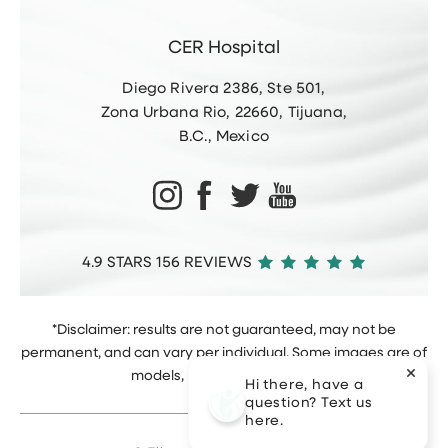
CER Hospital
Diego Rivera 2386, Ste 501,
Zona Urbana Rio, 22660, Tijuana,
B.C., Mexico
4.9 STARS 156 REVIEWS
*Disclaimer: results are not guaranteed, may not be
permanent, and can vary per individual. Some images are of
models, not actual patients.
Hi there, have a
question? Text us
here.