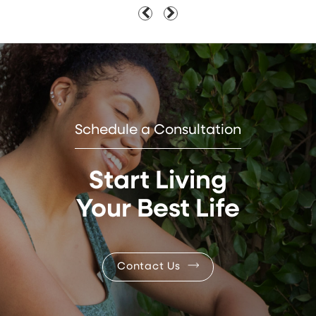
Schedule a Consultation
Start Living
Your Best Life
Contact Us