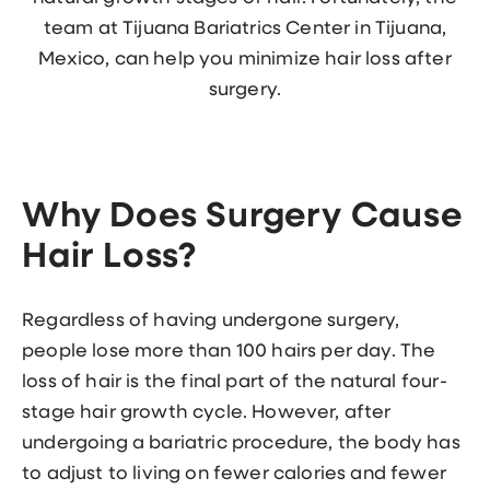
team at Tijuana Bariatrics Center in Tijuana,
Mexico, can help you minimize hair loss after
surgery.
Why Does Surgery Cause
Hair Loss?
Regardless of having undergone surgery,
people lose more than 100 hairs per day. The
loss of hair is the final part of the natural four-
stage hair growth cycle. However, after
undergoing a bariatric procedure, the body has
to adjust to living on fewer calories and fewer