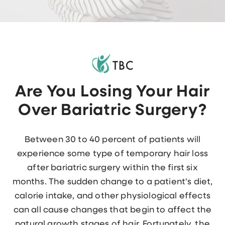
Are You Losing Your Hair
Over Bariatric Surgery?
Between 30 to 40 percent of patients will
experience some type of temporary hair loss
after bariatric surgery within the first six
months. The sudden change to a patient's diet,
calorie intake, and other physiological effects
can all cause changes that begin to affect the
natural growth stages of hair. Fortunately, the