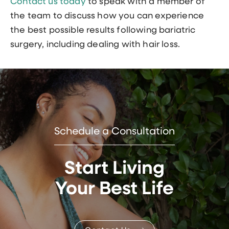
Contact us today
to speak with a member of
the team to discuss how you can experience
the best possible results following bariatric
surgery, including dealing with hair loss.
Schedule a Consultation
Start Living
Your Best Life