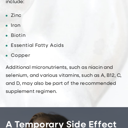
include:
Zinc
Iron
Biotin
Essential Fatty Acids
Copper
Additional micronutrients, such as niacin and
selenium, and various vitamins, such as A, B12, C,
and D, may also be part of the recommended
supplement regimen.
A Temporary Side Effect