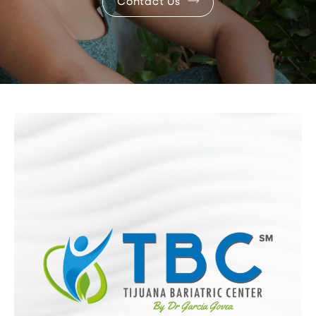
Contact Us