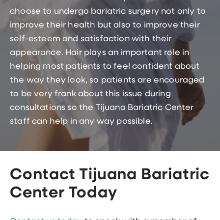
choose to undergo bariatric surgery not only to
improve their health but also to improve their
self-esteem and satisfaction with their
appearance. Hair plays an important role in
helping most patients to feel confident about
the way they look, so patients are encouraged
to be very frank about this issue during
consultations so the Tijuana Bariatric Center
staff can help in any way possible.
Contact Tijuana Bariatric
Center Today