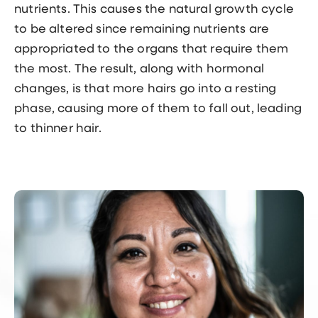
nutrients. This causes the natural growth cycle
to be altered since remaining nutrients are
appropriated to the organs that require them
the most. The result, along with hormonal
changes, is that more hairs go into a resting
phase, causing more of them to fall out, leading
to thinner hair.