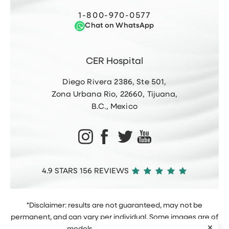
1-800-970-0577
Chat on WhatsApp
CER Hospital
Diego Rivera 2386, Ste 501,
Zona Urbana Rio, 22660, Tijuana,
B.C., Mexico
4.9 STARS 156 REVIEWS
*Disclaimer: results are not guaranteed, may not be
permanent, and can vary per individual. Some images are of