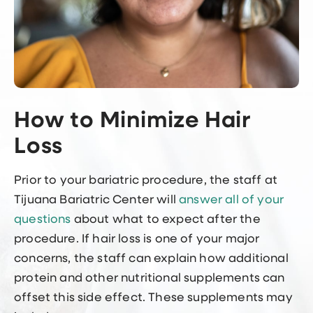
How to Minimize Hair
Loss
Prior to your bariatric procedure, the staff at
Tijuana Bariatric Center will
answer all of your
questions
about what to expect after the
procedure. If hair loss is one of your major
concerns, the staff can explain how additional
protein and other nutritional supplements can
offset this side effect. These supplements may