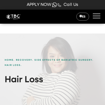
APPLY NOW
Call Us
ES
HOME.
RECOVERY.
SIDE EFFECTS OF BARIATRIC SURGERY.
HAIR LOSS.
Hair Loss