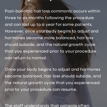
Post-bariatric hair loss commonly occurs within
three to six months following the procedure
and can last up to a year for some patients.
However, once your body begins to adjust and
hormones become more balanced, hair loss
should subside, and the natural growth cycle
that you experienced prior to your procedure
can return to normal.
Once your body begins to adjust and hormones
become balanced, hair loss should subside, and
the natural growth cycle that you experienced
prior to your procedure can resume.
The staff understands that patients often