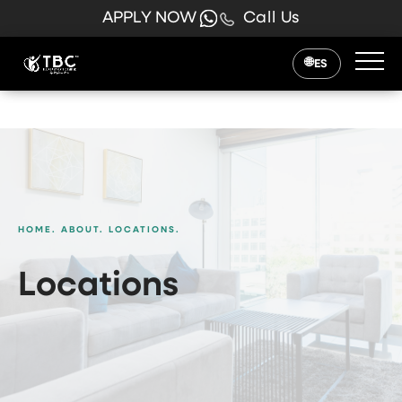
APPLY NOW
Call Us
ES
HOME.
ABOUT.
LOCATIONS.
Locations