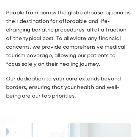
People from across the globe choose Tijuana as
their destination for affordable and life-
changing bariatric procedures, all at a fraction
of the typical cost. To alleviate any financial
concerns, we provide comprehensive medical
tourism coverage, allowing our patients to
focus solely on their healing journey.
Our dedication to your care extends beyond
borders, ensuring that your health and well-
being are our top priorities.