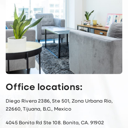
Office locations:
Diego Rivera 2386, Ste 501, Zona Urbana Rio,
22660, Tijuana, B.C., Mexico
4045 Bonita Rd Ste 108. Bonita, CA. 91902