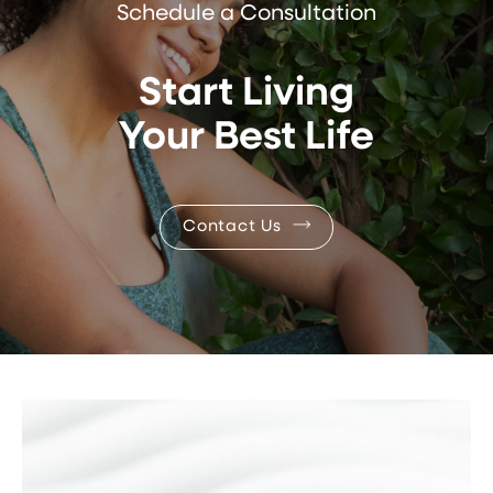
Schedule a Consultation
Start Living
Your Best Life
Contact Us