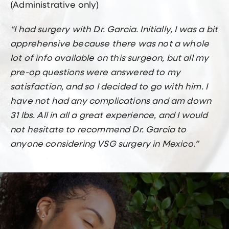
(Administrative only)
“I had surgery with Dr. Garcia. Initially, I was a bit
apprehensive because there was not a whole
lot of info available on this surgeon, but all my
pre-op questions were answered to my
satisfaction, and so I decided to go with him. I
have not had any complications and am down
31 lbs. All in all a great experience, and I would
not hesitate to recommend Dr. Garcia to
anyone considering VSG surgery in Mexico.”