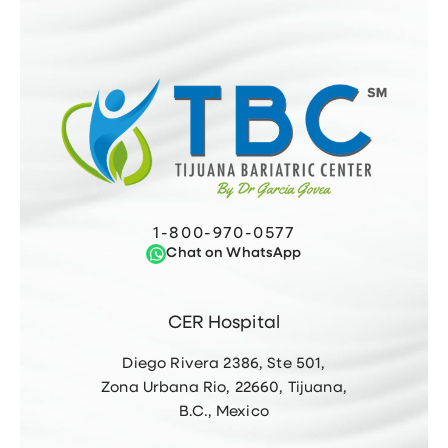
1-800-970-0577
Chat on WhatsApp
CER Hospital
Diego Rivera 2386, Ste 501,
Zona Urbana Rio, 22660, Tijuana,
B.C., Mexico