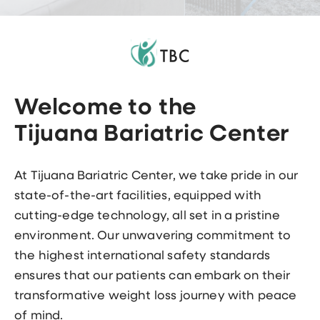
Welcome to the
Tijuana Bariatric Center
At Tijuana Bariatric Center, we take pride in our
state-of-the-art facilities, equipped with
cutting-edge technology, all set in a pristine
environment. Our unwavering commitment to
the highest international safety standards
ensures that our patients can embark on their
transformative weight loss journey with peace
of mind.