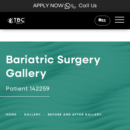
APPLY NOW
Call Us
ES
Bariatric Surgery
Gallery
Patient 142259
HOME.
GALLERY.
BEFORE AND AFTER GALLERY.