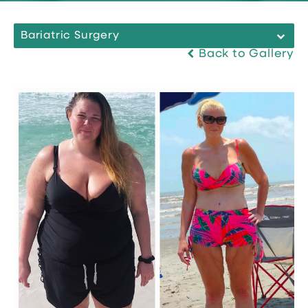
Bariatric Surgery
Back to Gallery