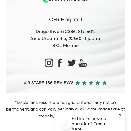
CER Hospital
Diego Rivera 2386, Ste 501,
Zona Urbana Rio, 22660, Tijuana,
B.C., Mexico
4.9 STARS 156 REVIEWS
*Disclaimer: results are not guaranteed, may not be
permanent, and can vary per individual. Some images are of
models, not actual patients.
Hi there, have a
question? Text us
here.