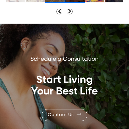
Schedule a Consultation
Start Living
Your Best Life
Contact Us