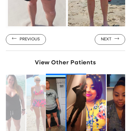
PREVIOUS
NEXT
View Other Patients