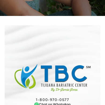
1-800-970-0577
Chat on WhatsApp