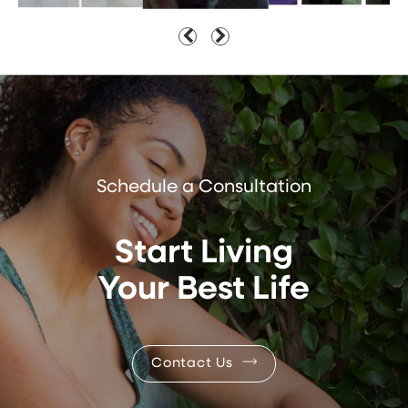
Schedule a Consultation
Start Living
Your Best Life
Contact Us