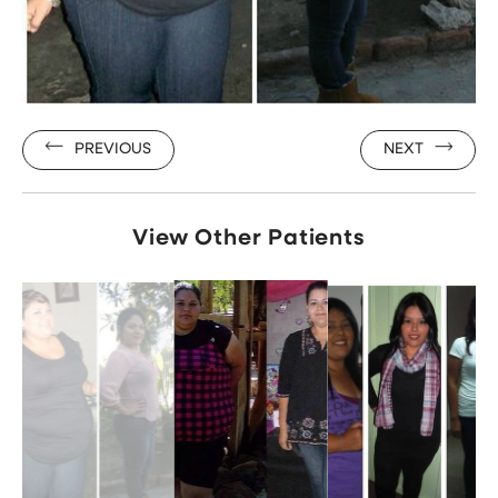
PREVIOUS
NEXT
View Other Patients