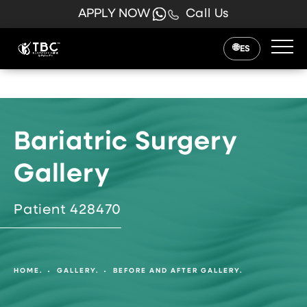
APPLY NOW
Call Us
ES
Bariatric Surgery
Gallery
Patient 428470
HOME.
GALLERY.
BEFORE AND AFTER GALLERY.