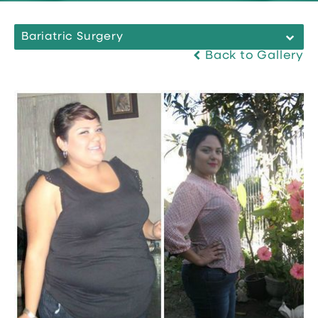
Bariatric Surgery
Back to Gallery