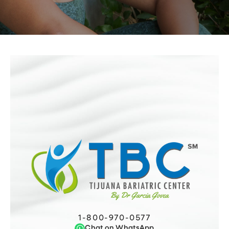
1-800-970-0577
Chat on WhatsApp