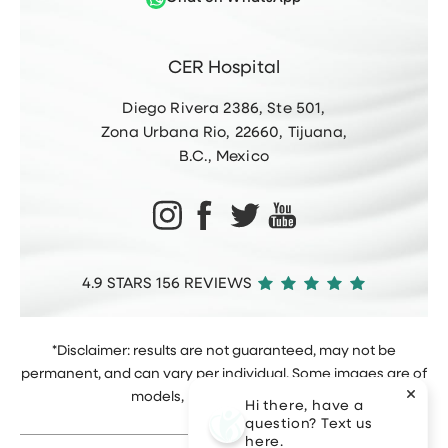
CER Hospital
Diego Rivera 2386, Ste 501,
Zona Urbana Rio, 22660, Tijuana,
B.C., Mexico
4.9 STARS 156 REVIEWS
*Disclaimer: results are not guaranteed, may not be
permanent, and can vary per individual. Some images are of
models, not actual patients.
Hi there, have a
question? Text us
here.