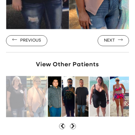
PREVIOUS
NEXT
View Other Patients