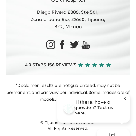
CER Hospital
Diego Rivera 2386, Ste 501,
Zona Urbana Rio, 22660, Tijuana,
B.C., Mexico
4.9 STARS 156 REVIEWS
*Disclaimer: results are not guaranteed, may not be
permanent, and can vary per individual. Some images are of
models, not actual patients.
Hi there, have a
question? Text us
here.
© Tijuana Bariatric Center.
All Rights Reserved.