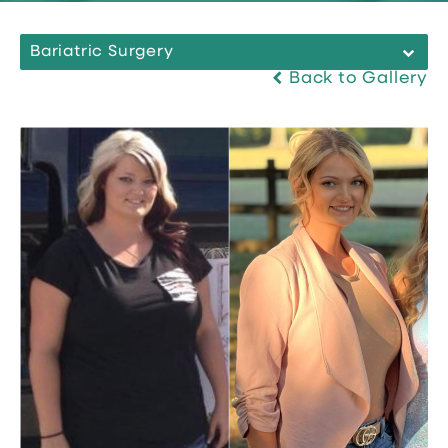
Bariatric Surgery
Back to Gallery