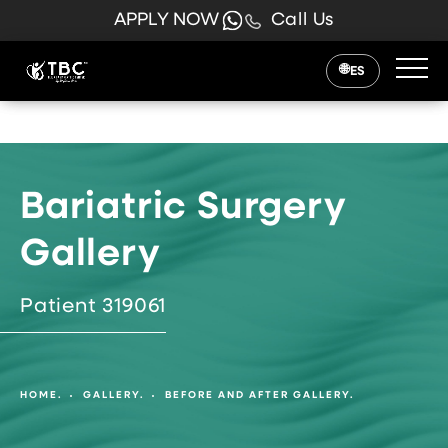
APPLY NOW
Call Us
ES
Bariatric Surgery
Gallery
Patient 319061
HOME.
GALLERY.
BEFORE AND AFTER GALLERY.