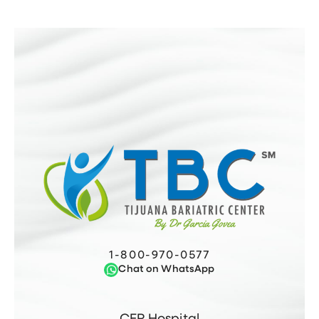
1-800-970-0577
Chat on WhatsApp