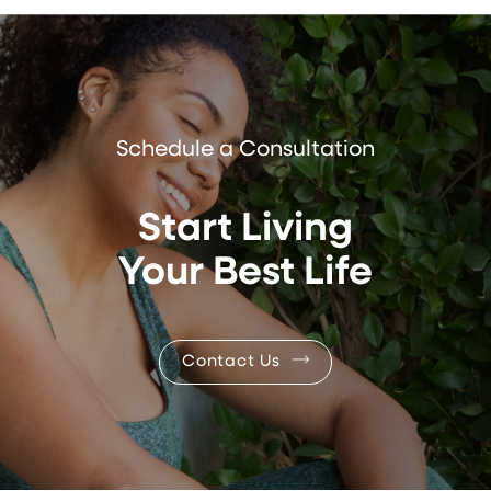
Schedule a Consultation
Start Living
Your Best Life
Contact Us