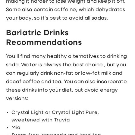
making it harder to lose weight and keep it off.
Some also contain caffeine, which dehydrates
your body, so it's best to avoid all sodas.
Bariatric Drinks
Recommendations
You'll find many healthy alternatives to drinking
soda. Water is always the best choice., but you
can regularly drink non-fat or low-fat milk and
decaf coffee and tea. You can also incorporate
these drinks into your diet. but avoid energy
versions:
Crystal Light or Crystal Light Pure,
sweetened with Truvia
Mio