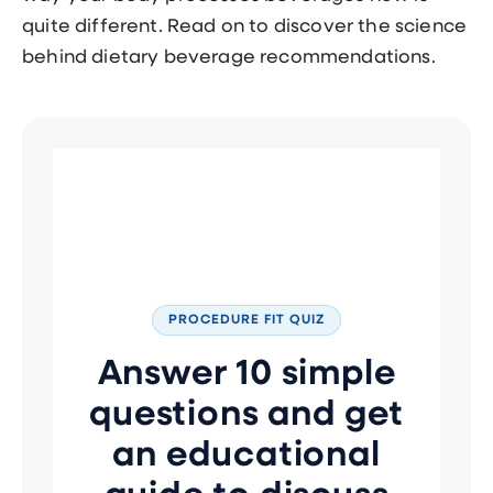
quite different. Read on to discover the science
behind dietary beverage recommendations.
PROCEDURE FIT QUIZ
Answer 10 simple
questions and get
an educational