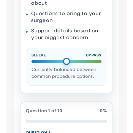
about
Questions to bring to your
surgeon
Support details based on
your biggest concern
SLEEVE
BYPASS
Currently balanced between
common procedure options.
Question 1 of 10
0%
QUESTION 1