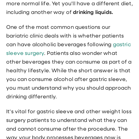
more normal life. Yet you'll have a different diet,
including another way of
drinking liquids.
One of the most common questions our
bariatric clinic deals with is whether patients
can have alcoholic beverages following
gastric
sleeve surgery
. Patients also wonder what
other beverages they can consume as part of a
healthy lifestyle. While the short answer is that
you can consume alcohol after gastric sleeve,
you must understand why you should approach
drinking differently.
It's vital for gastric sleeve and other weight loss
surgery patients to understand what they can
and cannot consume after the procedure. The
way your body processes beverages now is