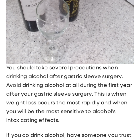
You should take several precautions when
drinking alcohol after gastric sleeve surgery.
Avoid drinking alcohol at all during the first year
after your gastric sleeve surgery. This is when
weight loss occurs the most rapidly and when
you will be the most sensitive to alcohol’s
intoxicating effects.
If you do drink alcohol, have someone you trust