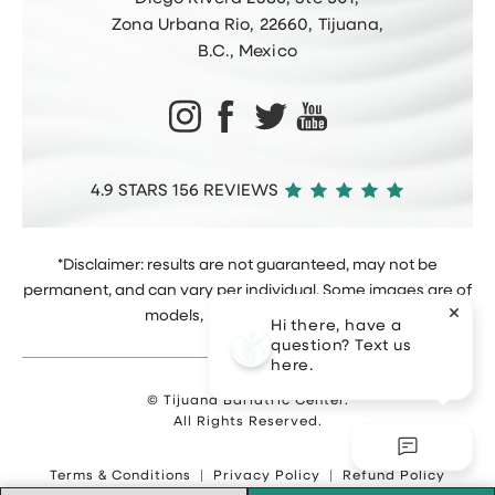
Zona Urbana Rio, 22660, Tijuana,
B.C., Mexico
4.9 STARS 156 REVIEWS
*Disclaimer: results are not guaranteed, may not be
permanent, and can vary per individual. Some images are of
models, not actual patients.
Hi there, have a
question? Text us
here.
© Tijuana Bariatric Center.
All Rights Reserved.
Terms & Conditions
Privacy Policy
Refund Policy