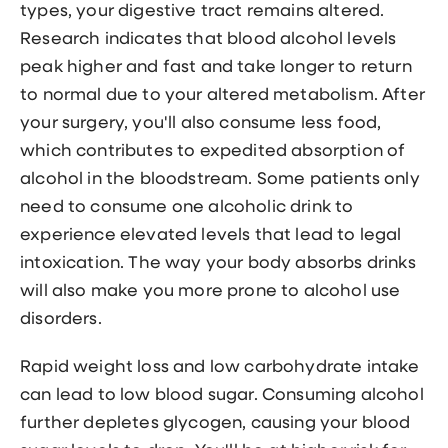
types, your digestive tract remains altered.
Research indicates that blood alcohol levels
peak higher and fast and take longer to return
to normal due to your altered metabolism. After
your surgery, you'll also consume less food,
which contributes to expedited absorption of
alcohol in the bloodstream. Some patients only
need to consume one alcoholic drink to
experience elevated levels that lead to legal
intoxication. The way your body absorbs drinks
will also make you more prone to alcohol use
disorders.
Rapid weight loss and low carbohydrate intake
can lead to low blood sugar. Consuming alcohol
further depletes glycogen, causing your blood