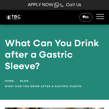
APPLY NOW
Call Us
ES
What Can You Drink
after a Gastric
Sleeve?
HOME.
BLOG.
WHAT CAN YOU DRINK AFTER A GASTRIC SLEEVE.