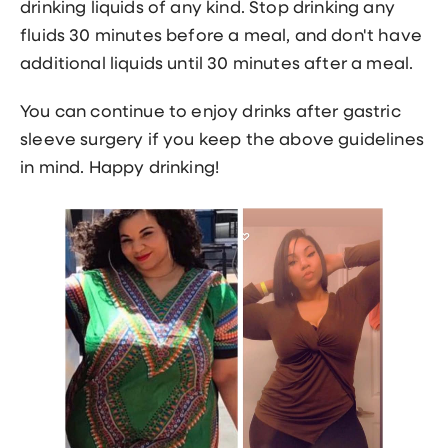
drinking liquids of any kind. Stop drinking any
fluids 30 minutes before a meal, and don't have
additional liquids until 30 minutes after a meal.
You can continue to enjoy drinks after gastric
sleeve surgery if you keep the above guidelines
in mind. Happy drinking!