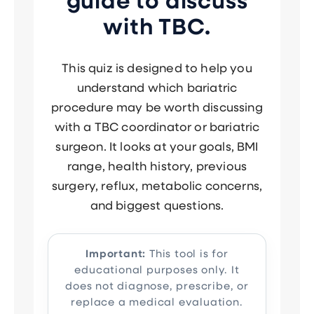
guide to discuss
with TBC.
This quiz is designed to help you
understand which bariatric
procedure may be worth discussing
with a TBC coordinator or bariatric
surgeon. It looks at your goals, BMI
range, health history, previous
surgery, reflux, metabolic concerns,
and biggest questions.
Important:
This tool is for
educational purposes only. It
does not diagnose, prescribe, or
replace a medical evaluation.