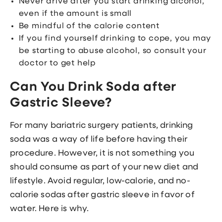
Never drive after you start drinking alcohol,
even if the amount is small
Be mindful of the calorie content
If you find yourself drinking to cope, you may
be starting to abuse alcohol, so consult your
doctor to get help
Can You Drink Soda after
Gastric Sleeve?
For many bariatric surgery patients, drinking
soda was a way of life before having their
procedure. However, it is not something you
should consume as part of your new diet and
lifestyle. Avoid regular, low-calorie, and no-
calorie sodas after gastric sleeve in favor of
water. Here is why.