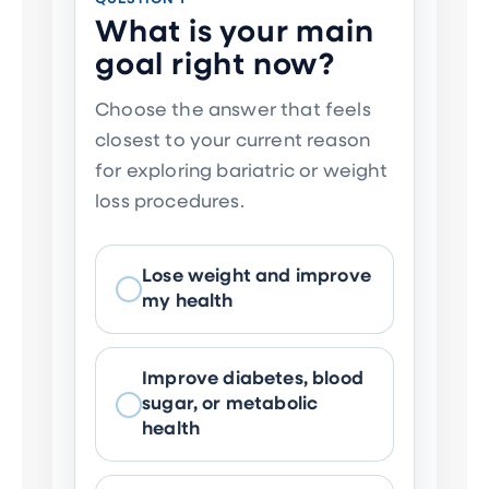
What is your main
goal right now?
Choose the answer that feels
closest to your current reason
for exploring bariatric or weight
loss procedures.
Lose weight and improve
my health
Improve diabetes, blood
sugar, or metabolic
health