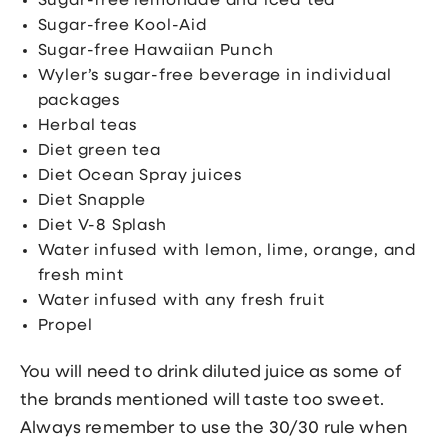
Sugar-free lemonade and iced tea
Sugar-free Kool-Aid
Sugar-free Hawaiian Punch
Wyler’s sugar-free beverage in individual
packages
Herbal teas
Diet green tea
Diet Ocean Spray juices
Diet Snapple
Diet V-8 Splash
Water infused with lemon, lime, orange, and
fresh mint
Water infused with any fresh fruit
Propel
You will need to drink diluted juice as some of
the brands mentioned will taste too sweet.
Always remember to use the 30/30 rule when