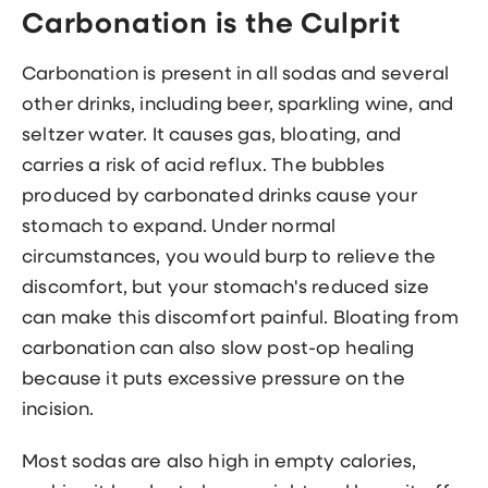
Carbonation is the Culprit
Carbonation is present in all sodas and several
other drinks, including beer, sparkling wine, and
seltzer water. It causes gas, bloating, and
carries a risk of acid reflux. The bubbles
produced by carbonated drinks cause your
stomach to expand. Under normal
circumstances, you would burp to relieve the
discomfort, but your stomach's reduced size
can make this discomfort painful. Bloating from
carbonation can also slow post-op healing
because it puts excessive pressure on the
incision.
Most sodas are also high in empty calories,