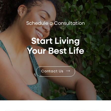
Schedule a Consultation
Start Living
Your Best Life
Contact Us