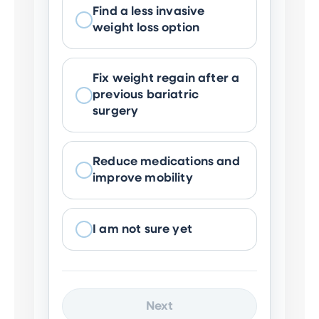
Find a less invasive
weight loss option
Fix weight regain after a
previous bariatric
surgery
Reduce medications and
improve mobility
I am not sure yet
Next