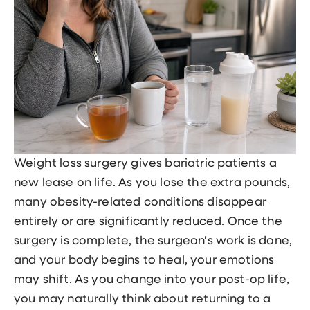
Weight loss surgery gives bariatric patients a
new lease on life. As you lose the extra pounds,
many obesity-related conditions disappear
entirely or are significantly reduced. Once the
surgery is complete, the surgeon's work is done,
and your body begins to heal, your emotions
may shift. As you change into your post-op life,
you may naturally think about returning to a