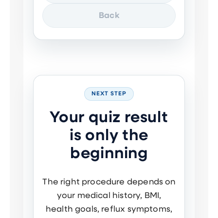
Back
NEXT STEP
Your quiz result
is only the
beginning
The right procedure depends on
your medical history, BMI,
health goals, reflux symptoms,