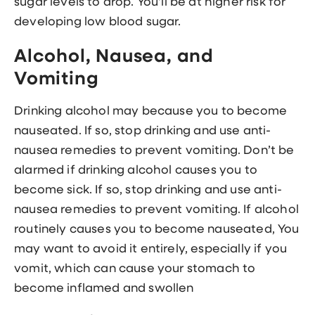
sugar levels to drop. You'll be at higher risk for
developing low blood sugar.
Alcohol, Nausea, and
Vomiting
Drinking alcohol may because you to become
nauseated. If so, stop drinking and use anti-
nausea remedies to prevent vomiting. Don’t be
alarmed if drinking alcohol causes you to
become sick. If so, stop drinking and use anti-
nausea remedies to prevent vomiting. If alcohol
routinely causes you to become nauseated, You
may want to avoid it entirely, especially if you
vomit, which can cause your stomach to
become inflamed and swollen