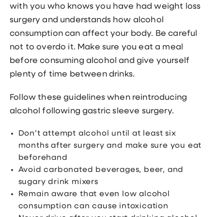
with you who knows you have had weight loss
surgery and understands how alcohol
consumption can affect your body. Be careful
not to overdo it. Make sure you eat a meal
before consuming alcohol and give yourself
plenty of time between drinks.
Follow these guidelines when reintroducing
alcohol following gastric sleeve surgery.
Don’t attempt alcohol until at least six
months after surgery and make sure you eat
beforehand
Avoid carbonated beverages, beer, and
sugary drink mixers
Remain aware that even low alcohol
consumption can cause intoxication