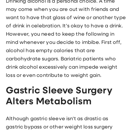
Drinking alcohol is a personal choice. A time
may come when you are out with friends and
want to have that glass of wine or another type
of drink in celebration. It's okay to have a drink.
However, you need to keep the following in
mind whenever you decide to imbibe. First off,
alcohol has empty calories that are
carbohydrate sugars. Bariatric patients who
drink alcohol excessively can impede weight
loss or even contribute to weight gain.
Gastric Sleeve Surgery
Alters Metabolism
Although gastric sleeve isn't as drastic as
gastric bypass or other weight loss surgery