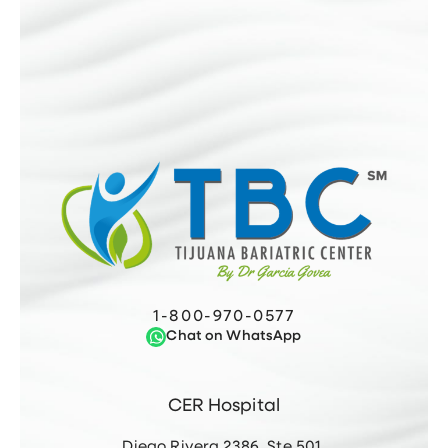
1-800-970-0577
Chat on WhatsApp
CER Hospital
Diego Rivera 2386, Ste 501,