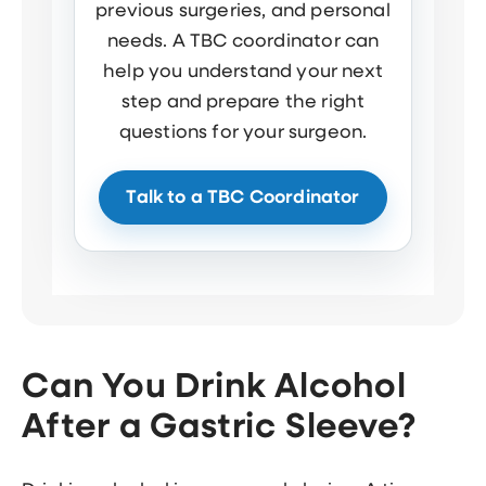
previous surgeries, and personal
needs. A TBC coordinator can
help you understand your next
step and prepare the right
questions for your surgeon.
Talk to a TBC Coordinator
Can You Drink Alcohol
After a Gastric Sleeve?