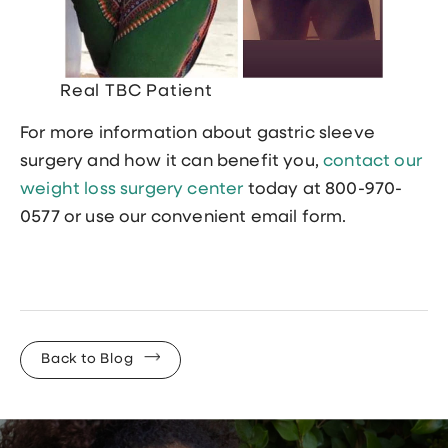
Real TBC Patient
For more information about gastric sleeve
surgery and how it can benefit you,
contact our
weight loss surgery center
today at 800-970-
0577 or use our convenient email form.
Back to Blog