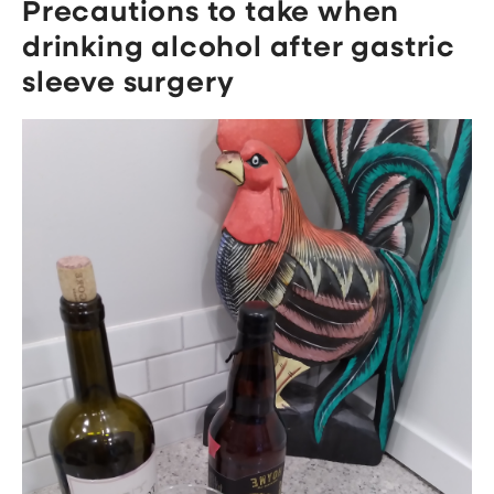
Precautions to take when
drinking alcohol after gastric
sleeve surgery