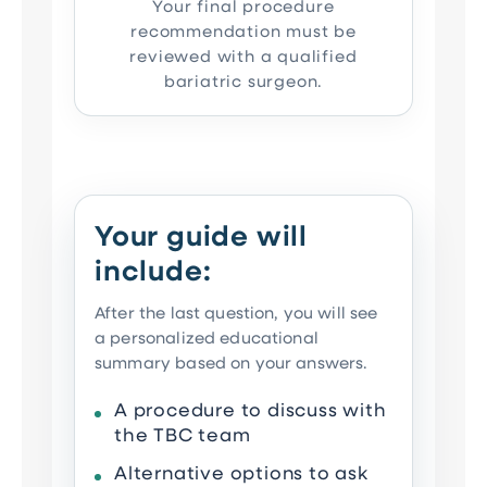
Your final procedure
recommendation must be
reviewed with a qualified
bariatric surgeon.
Your guide will
include:
After the last question, you will see
a personalized educational
summary based on your answers.
A procedure to discuss with
the TBC team
Alternative options to ask