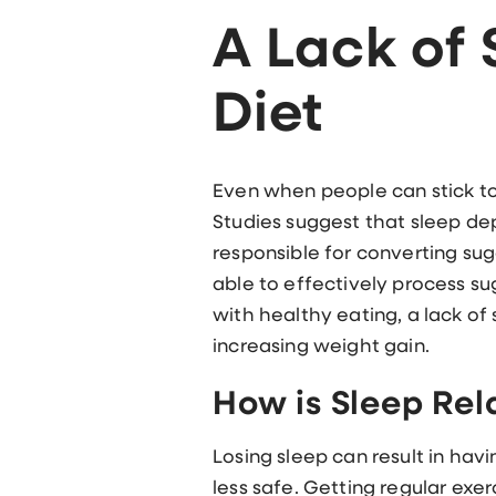
A Lack of
Diet
Even when people can stick to t
Studies suggest that sleep depr
responsible for converting sug
able to effectively process sug
with healthy eating, a lack of
increasing weight gain.
How is Sleep Rel
Losing sleep can result in havi
less safe. Getting regular exer