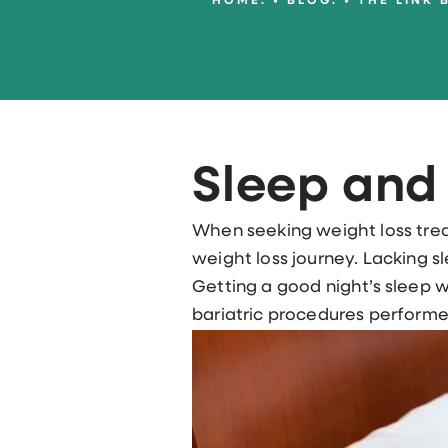
HOME.
BLOG.
THE LINK 
Sleep and
When seeking weight loss trea
weight loss journey. Lacking s
Getting a good night’s sleep w
bariatric procedures performed