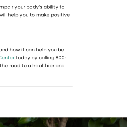
mpair your body's ability to
ill help you to make positive
and how it can help you be
 Center
today by calling 800-
the road to a healthier and