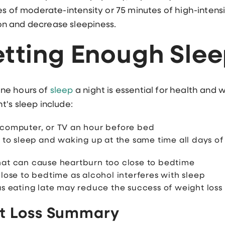
es of moderate-intensity or 75 minutes of high-intens
n and decrease sleepiness.
etting Enough Sle
ne hours of
sleep
a night is essential for health and
's sleep include:
 computer, or TV an hour before bed
g to sleep and waking up at the same time all days o
hat can cause heartburn too close to bedtime
lose to bedtime as alcohol interferes with sleep
as eating late may reduce the success of weight loss
t Loss Summary