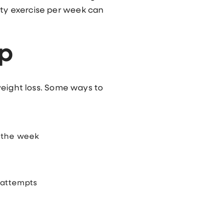
ity exercise per week can
ep
 weight loss. Some ways to
f the week
 attempts