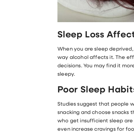
Sleep Loss Affec
When you are sleep deprived, t
way alcohol affects it. The ef
decisions. You may find it mor
sleepy.
Poor Sleep Habit
Studies suggest that people wh
snacking and choose snacks th
who get insufficient sleep are
even increase cravings for foo