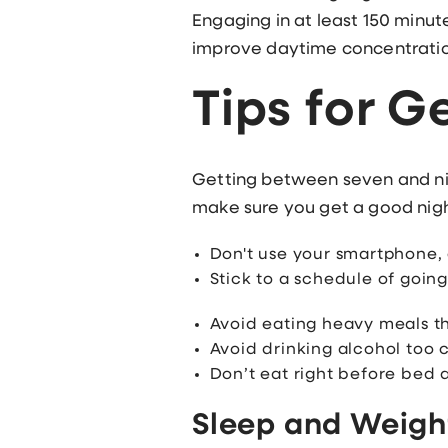
Engaging in at least 150 minut
improve daytime concentratio
Tips for G
Getting between seven and ni
make sure you get a good night
Don't use your smartphone,
Stick to a schedule of goin
Avoid eating heavy meals t
Avoid drinking alcohol too c
Don’t eat right before bed 
Sleep and Weigh