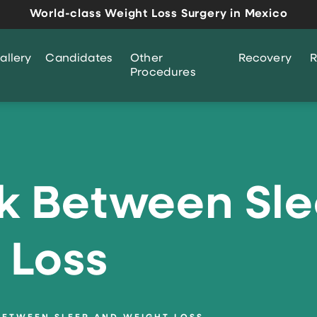
World-class Weight Loss Surgery in Mexico
allery
Candidates
Other
Recovery
R
Procedures
nk Between Sl
 Loss