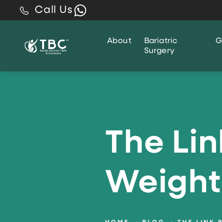
Call Us
About
Bariatric
G
Surgery
The Li
Weight