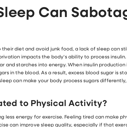
 Sleep Can Sabota
heir diet and avoid junk food, a lack of sleep can stil
ivation impacts the body's ability to process insulin.
ar and starches into energy. When insulin production 
ars in the blood. As a result, excess blood sugar is st
 sleep can make your body process sugars differently
ated to Physical Activity?
ng less energy for exercise. Feeling tired can make ph
cise can improve sleep quality, especially if that exerc