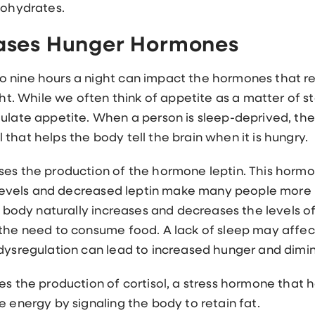
bohydrates.
eases Hunger Hormones
 nine hours a night can impact the hormones that re
ight. While we often think of appetite as a matter of
gulate appetite. When a person is sleep-deprived, t
that helps the body tell the brain when it is hungry.
ses the production of the hormone leptin. This hormo
n levels and decreased leptin make many people more l
ur body naturally increases and decreases the levels o
 the need to consume food. A lack of sleep may affect
dysregulation can lead to increased hunger and dimini
es the production of cortisol, a stress hormone that
e energy by signaling the body to retain fat.