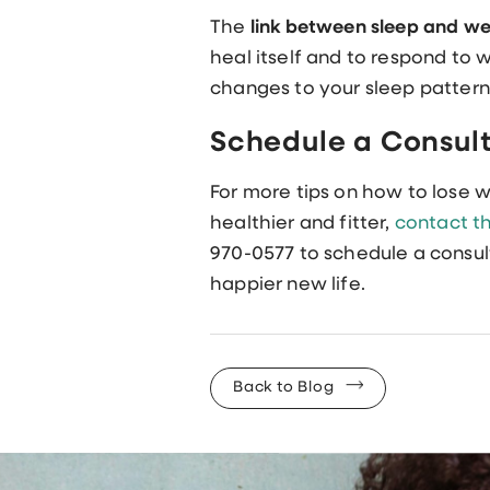
The
link between sleep and we
heal itself and to respond to
changes to your sleep pattern
Schedule a Consul
For more tips on how to lose 
healthier and fitter,
contact th
970-0577 to schedule a consul
happier new life.
Back to Blog