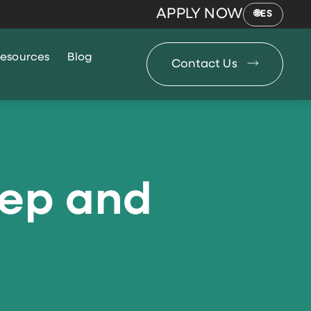
APPLY NOW
ES
esources
Blog
Contact Us
eep and