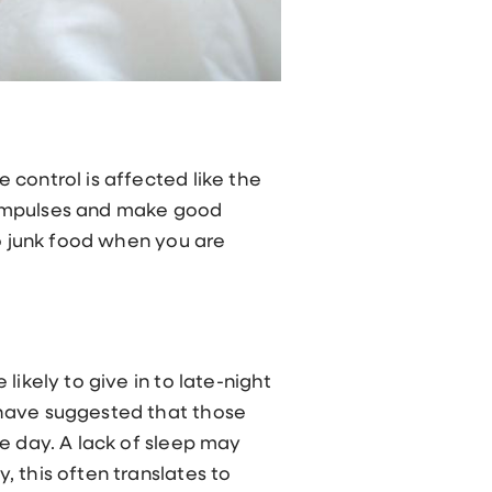
 control is affected like the
ol impulses and make good
to junk food when you are
ikely to give in to late-night
 have suggested that those
e day. A lack of sleep may
 this often translates to