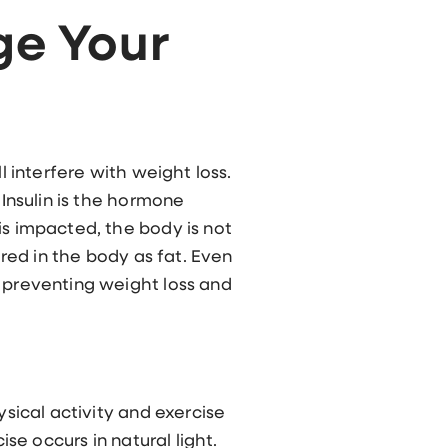
ge Your
l interfere with weight loss.
 Insulin is the hormone
is impacted, the body is not
ored in the body as fat. Even
, preventing weight loss and
ysical activity and exercise
ise occurs in natural light.