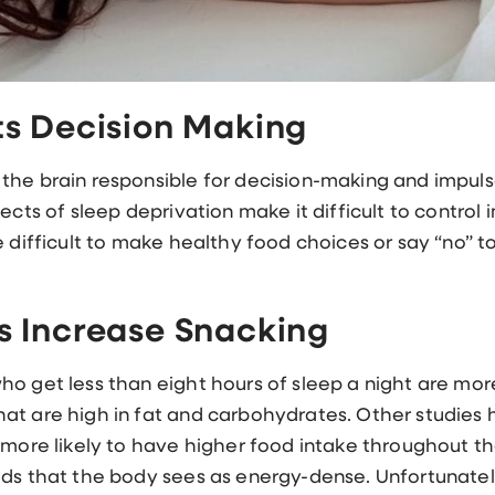
ts Decision Making
he brain responsible for decision-making and impulse
fects of sleep deprivation make it difficult to contr
e difficult to make healthy food choices or say “no” 
s Increase Snacking
o get less than eight hours of sleep a night are more l
at are high in fat and carbohydrates. Other studies
 more likely to have higher food intake throughout th
ds that the body sees as energy-dense. Unfortunately,