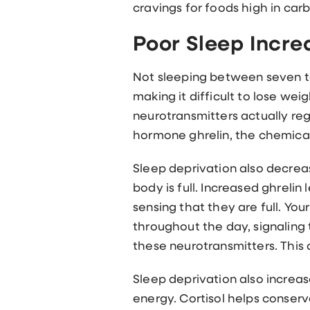
cravings for foods high in car
Poor Sleep Incr
Not sleeping between seven to
making it difficult to lose we
neurotransmitters actually re
hormone ghrelin, the chemical 
Sleep deprivation also decrea
body is full. Increased ghreli
sensing that they are full. Yo
throughout the day, signaling
these neurotransmitters. This 
Sleep deprivation also increas
energy. Cortisol helps conserv