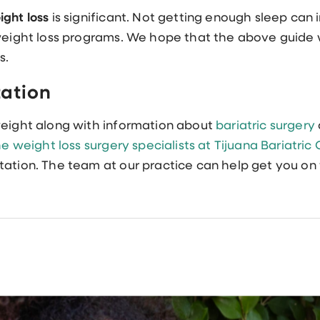
ight loss
is significant. Not getting enough sleep can i
 weight loss programs. We hope that the above guide w
s.
tation
weight along with information about
bariatric surgery
e weight loss surgery specialists at Tijuana Bariatric
tation. The team at our practice can help get you on 