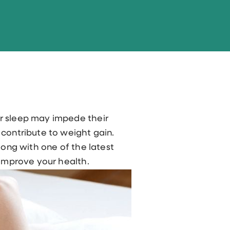
or sleep may impede their
 contribute to weight gain.
long with one of the latest
 improve your health.