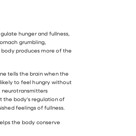
gulate hunger and fullness,
 stomach grumbling,
he body produces more of the
ne tells the brain when the
ikely to feel hungry without
f neurotransmitters
 the body’s regulation of
shed feelings of fullness.
 helps the body conserve