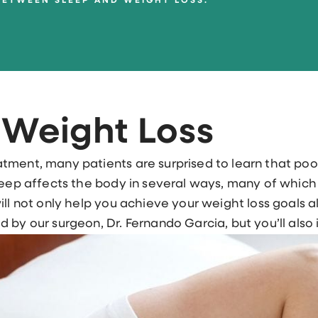
BETWEEN SLEEP AND WEIGHT LOSS.
 Weight Loss
tment, many patients are surprised to learn that po
leep affects the body in several ways, many of which
ill not only help you achieve your weight loss goals a
 by our surgeon, Dr. Fernando Garcia, but you’ll also