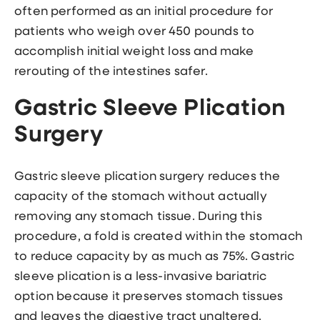
often performed as an initial procedure for
patients who weigh over 450 pounds to
accomplish initial weight loss and make
rerouting of the intestines safer.
Gastric Sleeve Plication
Surgery
Gastric sleeve plication surgery reduces the
capacity of the stomach without actually
removing any stomach tissue. During this
procedure, a fold is created within the stomach
to reduce capacity by as much as 75%. Gastric
sleeve plication is a less-invasive bariatric
option because it preserves stomach tissues
and leaves the digestive tract unaltered.