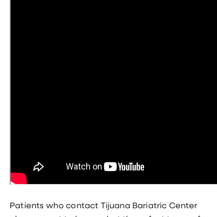
Patients who contact Tijuana Bariatric Center