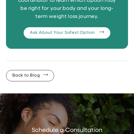
coordinator to learn which option may
be right for your body and your long-
term weight loss journey.
Ask About Your Safest Option
Back to Blog
Schedule a Consultation