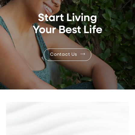
Start Living
Your Best Life
Contact Us