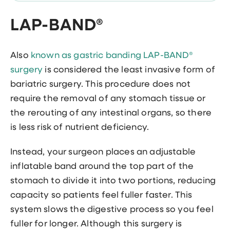
LAP-BAND®
Also
known as gastric banding LAP-BAND®
surgery
is considered the least invasive form of
bariatric surgery. This procedure does not
require the removal of any stomach tissue or
the rerouting of any intestinal organs, so there
is less risk of nutrient deficiency.
Instead, your surgeon places an adjustable
inflatable band around the top part of the
stomach to divide it into two portions, reducing
capacity so patients feel fuller faster. This
system slows the digestive process so you feel
fuller for longer. Although this surgery is