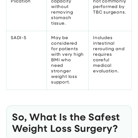
Plication
capacity
not commonly
without
performed by
removing
TBC surgeons.
stomach
tissue.
SADI-S
May be
Includes
considered
intestinal
for patients
rerouting and
with very high
requires
BMI who
careful
need
medical
stronger
evaluation.
weight loss
support.
So, What Is the Safest
Weight Loss Surgery?