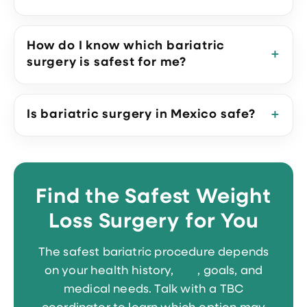
How do I know which bariatric
surgery is safest for me?
Is bariatric surgery in Mexico safe?
Find the Safest Weight
Loss Surgery for You
The safest bariatric procedure depends
on your health history,
BMI
, goals, and
medical needs. Talk with a TBC