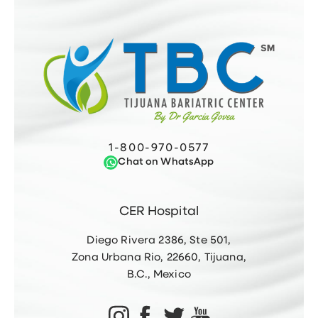
1-800-970-0577
Chat on WhatsApp
CER Hospital
Diego Rivera 2386, Ste 501,
Zona Urbana Rio, 22660, Tijuana,
B.C., Mexico