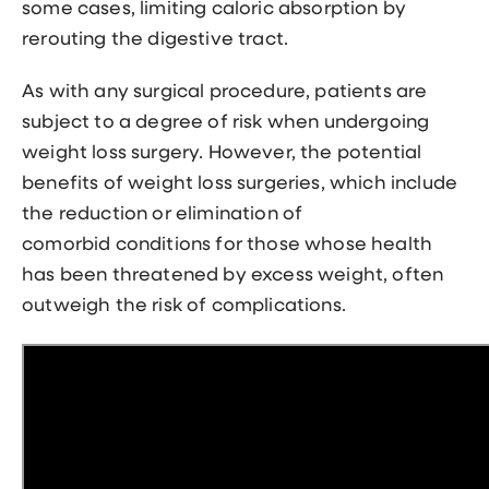
some cases, limiting caloric absorption by
rerouting the digestive tract.
As with any surgical procedure, patients are
subject to a degree of risk when undergoing
weight loss surgery. However, the potential
benefits of weight loss surgeries, which include
the reduction or elimination of
comorbid conditions for those whose health
has been threatened by excess weight, often
outweigh the risk of complications.