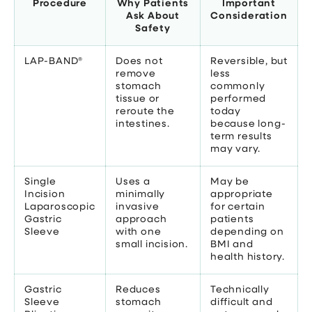
Procedure
Why Patients
Important
Ask About
Consideration
Safety
LAP-BAND®
Does not
Reversible, but
remove
less
stomach
commonly
tissue or
performed
reroute the
today
intestines.
because long-
term results
may vary.
Single
Uses a
May be
Incision
minimally
appropriate
Laparoscopic
invasive
for certain
Gastric
approach
patients
Sleeve
with one
depending on
small incision.
BMI and
health history.
Gastric
Reduces
Technically
Sleeve
stomach
difficult and