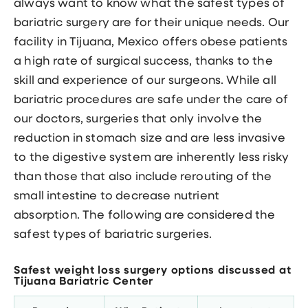
always want to know what the safest types of
bariatric surgery are for their unique needs. Our
facility in Tijuana, Mexico offers obese patients
a high rate of surgical success, thanks to the
skill and experience of our surgeons. While all
bariatric procedures are safe under the care of
our doctors, surgeries that only involve the
reduction in stomach size and are less invasive
to the digestive system are inherently less risky
than those that also include rerouting of the
small intestine to decrease nutrient
absorption. The following are considered the
safest types of bariatric surgeries.
Safest weight loss surgery options discussed at
Tijuana Bariatric Center