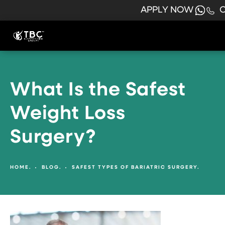
APPLY NOW
C
What Is the Safest
Weight Loss
Surgery?
HOME.
BLOG.
SAFEST TYPES OF BARIATRIC SURGERY.