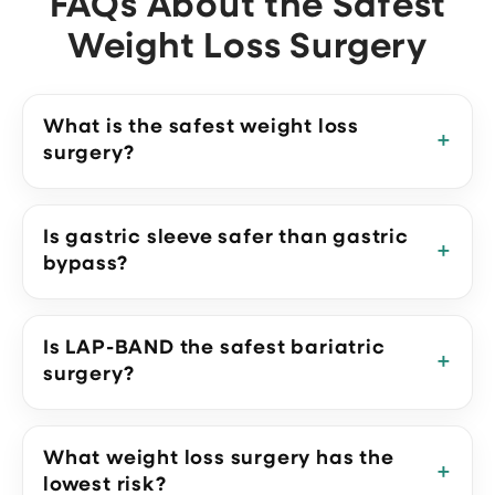
FAQs About the Safest
Weight Loss Surgery
What is the safest weight loss
surgery?
Is gastric sleeve safer than gastric
bypass?
Is LAP-BAND the safest bariatric
surgery?
What weight loss surgery has the
lowest risk?