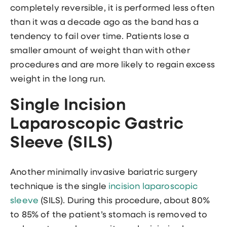
completely reversible, it is performed less often
than it was a decade ago as the band has a
tendency to fail over time. Patients lose a
smaller amount of weight than with other
procedures and are more likely to regain excess
weight in the long run.
Single Incision
Laparoscopic Gastric
Sleeve (SILS)
Another minimally invasive bariatric surgery
technique is the single
incision laparoscopic
sleeve
(SILS). During this procedure, about 80%
to 85% of the patient’s stomach is removed to