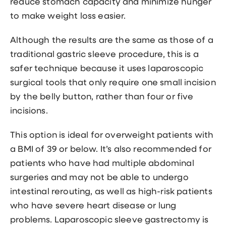
reduce stomach capacity and minimize hunger
to make weight loss easier.
Although the results are the same as those of a
traditional gastric sleeve procedure, this is a
safer technique because it uses laparoscopic
surgical tools that only require one small incision
by the belly button, rather than four or five
incisions.
This option is ideal for overweight patients with
a BMI of 39 or below. It’s also recommended for
patients who have had multiple abdominal
surgeries and may not be able to undergo
intestinal rerouting, as well as high-risk patients
who have severe heart disease or lung
problems. Laparoscopic sleeve gastrectomy is