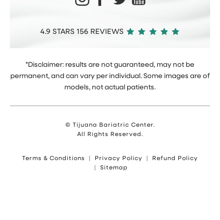
4.9 STARS 156 REVIEWS
*Disclaimer: results are not guaranteed, may not be
permanent, and can vary per individual. Some images are of
models, not actual patients.
© Tijuana Bariatric Center.
All Rights Reserved.
Terms & Conditions
Privacy Policy
Refund Policy
Sitemap