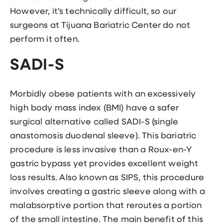
However, it’s technically difficult, so our
surgeons at Tijuana Bariatric Center do not
perform it often.
SADI-S
Morbidly obese patients with an excessively
high body mass index (BMI) have a safer
surgical alternative called SADI-S (single
anastomosis duodenal sleeve). This bariatric
procedure is less invasive than a Roux-en-Y
gastric bypass yet provides excellent weight
loss results. Also known as SIPS, this procedure
involves creating a gastric sleeve along with a
malabsorptive portion that reroutes a portion
of the small intestine. The main benefit of this