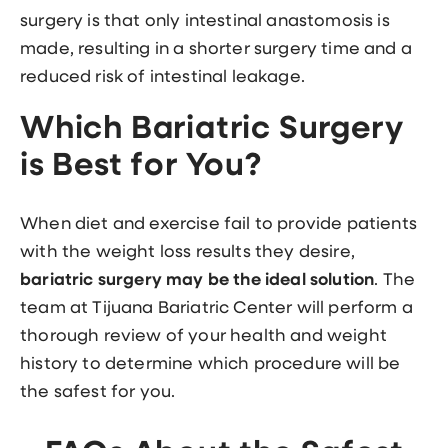
surgery is that only intestinal anastomosis is
made, resulting in a shorter surgery time and a
reduced risk of intestinal leakage.
Which Bariatric Surgery
is Best for You?
When diet and exercise fail to provide patients
with the weight loss results they desire,
bariatric surgery may be the ideal solution
. The
team at Tijuana Bariatric Center will perform a
thorough review of your health and weight
history to determine which procedure will be
the safest for you.