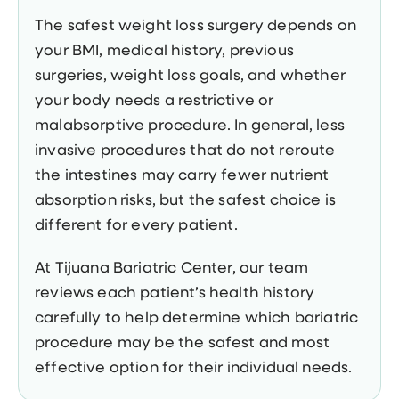
The safest weight loss surgery depends on
your BMI, medical history, previous
surgeries, weight loss goals, and whether
your body needs a restrictive or
malabsorptive procedure. In general, less
invasive procedures that do not reroute
the intestines may carry fewer nutrient
absorption risks, but the safest choice is
different for every patient.
At Tijuana Bariatric Center, our team
reviews each patient’s health history
carefully to help determine which bariatric
procedure may be the safest and most
effective option for their individual needs.