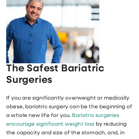
The Safest Bariatric
Surgeries
If you are significantly overweight or medically
obese, bariatric surgery can be the beginning of
a whole new life for you.
Bariatric surgeries
encourage significant weight loss
by reducing
the capacity and size of the stomach, and, in