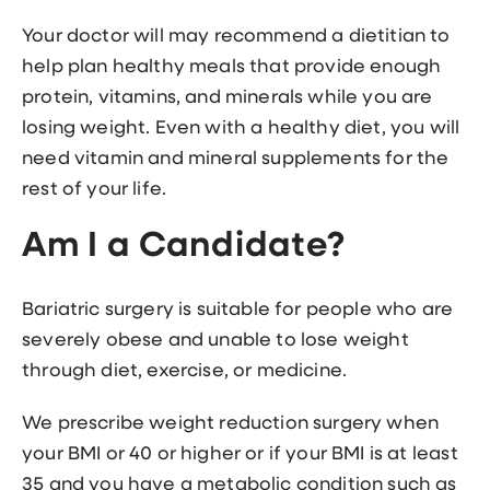
Your doctor will may recommend a dietitian to
help plan healthy meals that provide enough
protein, vitamins, and minerals while you are
losing weight. Even with a healthy diet, you will
need vitamin and mineral supplements for the
rest of your life.
Am I a Candidate?
Bariatric surgery is suitable for people who are
severely obese and unable to lose weight
through diet, exercise, or medicine.
We prescribe weight reduction surgery when
your BMI or 40 or higher or if your BMI is at least
35 and you have a metabolic condition such as