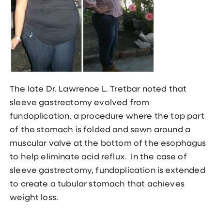
The late
Dr. Lawrence L. Tretbar
noted that
sleeve gastrectomy evolved from
fundoplication, a procedure where the top part
of the stomach is folded and sewn around a
muscular valve at the bottom of the esophagus
to help eliminate acid reflux. In the case of
sleeve gastrectomy, fundoplication is extended
to create a tubular stomach that achieves
weight loss.