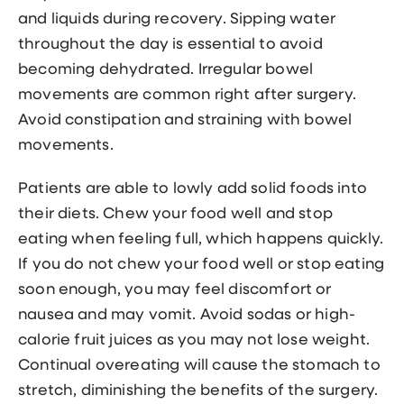
and liquids during recovery. Sipping water
throughout the day is essential to avoid
becoming dehydrated. Irregular bowel
movements are common right after surgery.
Avoid constipation and straining with bowel
movements.
Patients are able to lowly add solid foods into
their diets. Chew your food well and stop
eating when feeling full, which happens quickly.
If you do not chew your food well or stop eating
soon enough, you may feel discomfort or
nausea and may vomit. Avoid sodas or high-
calorie fruit juices as you may not lose weight.
Continual overeating will cause the stomach to
stretch, diminishing the benefits of the surgery.