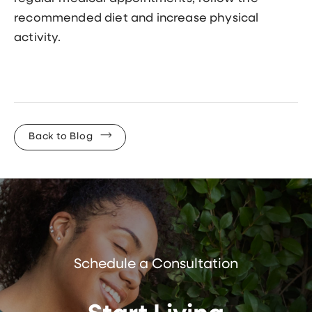
recommended diet and increase physical
activity.
Back to Blog
Schedule a Consultation