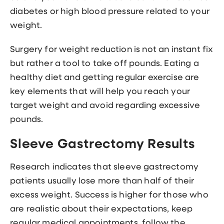
diabetes or high blood pressure related to your
weight.
Surgery for weight reduction is not an instant fix
but rather a tool to take off pounds. Eating a
healthy diet and getting regular exercise are
key elements that will help you reach your
target weight and avoid regarding excessive
pounds.
Sleeve Gastrectomy Results
Research indicates that sleeve gastrectomy
patients usually lose more than half of their
excess weight. Success is higher for those who
are realistic about their expectations, keep
regular medical appointments, follow the