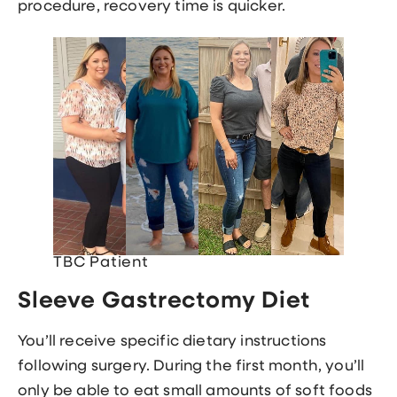
procedure, recovery time is quicker.
TBC Patient
Sleeve Gastrectomy Diet
You’ll receive specific dietary instructions
following surgery. During the first month, you’ll
only be able to eat small amounts of soft foods