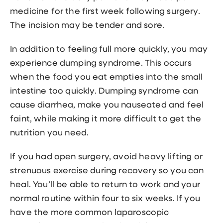
medicine for the first week following surgery.
The incision may be tender and sore.
In addition to feeling full more quickly, you may
experience dumping syndrome. This occurs
when the food you eat empties into the small
intestine too quickly. Dumping syndrome can
cause diarrhea, make you nauseated and feel
faint, while making it more difficult to get the
nutrition you need.
If you had open surgery, avoid heavy lifting or
strenuous exercise during recovery so you can
heal. You’ll be able to return to work and your
normal routine within four to six weeks. If you
have the more common laparoscopic