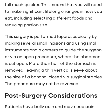
full much quicker. This means that you will need
to make significant lifelong changes in how you
eat, including selecting different foods and
reducing portion size.
This surgery is performed laparascopically by
making several small incisions and using small
instruments and a camera to guide the surgeon
or via an open procedure, where the abdomen
is cut open. More than half of the stomach is
removed, leaving a thin vertical sleeve about
the size of a banana, closed via surgical staples.
The procedure may not be reversed.
Post-Surgery Considerations
Patients have belly pain and may need pain