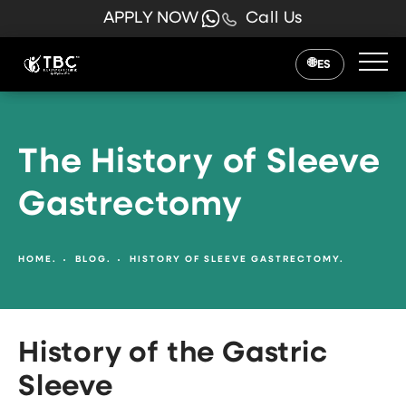
APPLY NOW
Call Us
ES
The History of Sleeve
Gastrectomy
HOME.
BLOG.
HISTORY OF SLEEVE GASTRECTOMY.
History of the Gastric
Sleeve