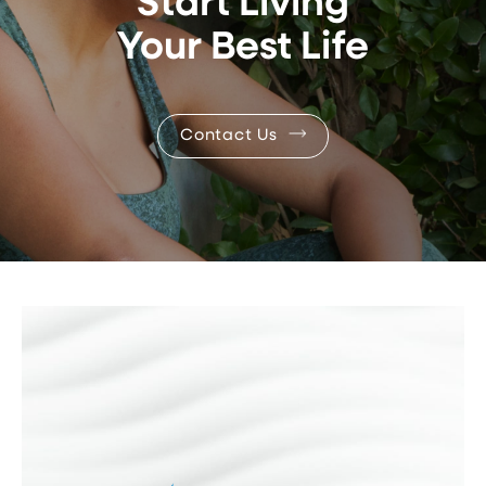
Start Living
Your Best Life
Contact Us