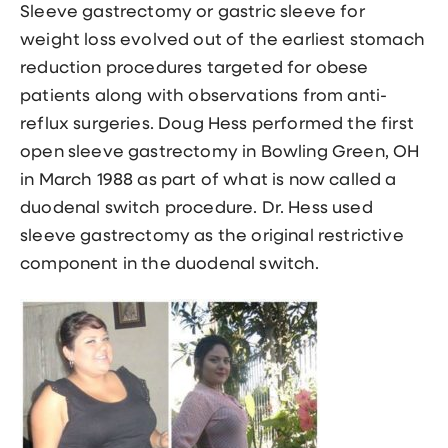
Sleeve gastrectomy or gastric sleeve
for
weight loss evolved out of the earliest stomach
reduction procedures targeted for obese
patients along with observations from anti-
reflux surgeries. Doug Hess performed the first
open sleeve gastrectomy in Bowling Green, OH
in March 1988 as part of what is now called a
duodenal switch procedure. Dr. Hess used
sleeve gastrectomy as the original restrictive
component in the duodenal switch.