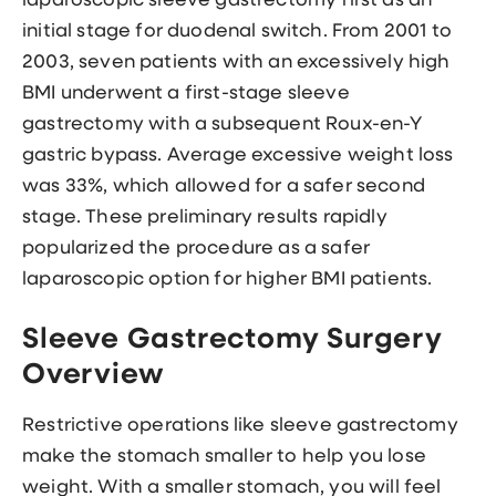
laparoscopic sleeve gastrectomy first as an
initial stage for duodenal switch. From 2001 to
2003, seven patients with an excessively high
BMI underwent a first-stage sleeve
gastrectomy with a subsequent Roux-en-Y
gastric bypass. Average excessive weight loss
was 33%, which allowed for a safer second
stage. These preliminary results rapidly
popularized the procedure as a safer
laparoscopic option for higher BMI patients.
Sleeve Gastrectomy Surgery
Overview
Restrictive operations like sleeve gastrectomy
make the stomach smaller to help you lose
weight. With a smaller stomach, you will feel