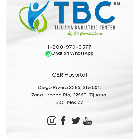
1-800-970-0577
Chat on WhatsApp
CER Hospital
Diego Rivera 2386, Ste 501,
Zona Urbana Rio, 22660, Tijuana,
B.C., Mexico