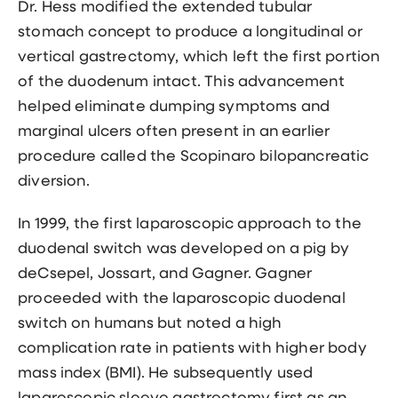
Dr. Hess modified the extended tubular
stomach concept to produce a longitudinal or
vertical gastrectomy, which left the first portion
of the duodenum intact. This advancement
helped eliminate dumping symptoms and
marginal ulcers often present in an earlier
procedure called the Scopinaro bilopancreatic
diversion.
In 1999, the first
laparoscopic approach
to the
duodenal switch was developed on a pig by
deCsepel, Jossart, and Gagner. Gagner
proceeded with the laparoscopic duodenal
switch on humans but noted a high
complication rate in patients with higher body
mass index (BMI). He subsequently used