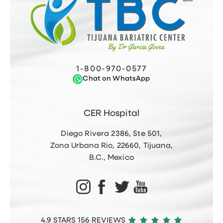
1-800-970-0577
Chat on WhatsApp
CER Hospital
Diego Rivera 2386, Ste 501,
Zona Urbana Rio, 22660, Tijuana,
B.C., Mexico
4.9 STARS 156 REVIEWS