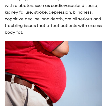
with diabetes, such as cardiovascular disease,
kidney failure, stroke, depression, blindness,
cognitive decline, and death, are all serious and
troubling issues that affect patients with excess
body fat.