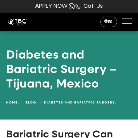
APPLY NOW
Call Us
ES
Diabetes and
Bariatric Surgery –
Tijuana, Mexico
HOME.
BLOG.
DIABETES AND BARIATRIC SURGERY.
Bariatric Surgery Can