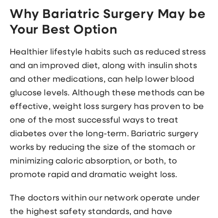
Why Bariatric Surgery May be
Your Best Option
Healthier lifestyle habits such as reduced stress
and an improved diet, along with insulin shots
and other medications, can help lower blood
glucose levels. Although these methods can be
effective, weight loss surgery has proven to be
one of the most successful ways to treat
diabetes over the long-term. Bariatric surgery
works by reducing the size of the stomach or
minimizing caloric absorption, or both, to
promote rapid and dramatic weight loss.
The doctors within our network operate under
the highest safety standards, and have