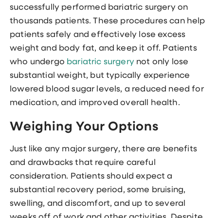
successfully performed bariatric surgery on
thousands patients. These procedures can help
patients safely and effectively lose excess
weight and body fat, and keep it off. Patients
who undergo
bariatric surgery
not only lose
substantial weight, but typically experience
lowered blood sugar levels, a reduced need for
medication, and improved overall health.
Weighing Your Options
Just like any major surgery, there are benefits
and drawbacks that require careful
consideration. Patients should expect a
substantial recovery period, some bruising,
swelling, and discomfort, and up to several
weeks off of work and other activities. Despite