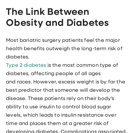
The Link Between
Obesity and Diabetes
Most bariatric surgery patients feel the major
health benefits outweigh the long-term risk of
diabetes.
Type 2 diabetes
is the most common type of
diabetes, affecting people of all ages
and races. However, excess weight is by far the
best predictor that someone will develop the
disease. These patients rely on their body’s
ability to use insulin to control blood sugar
levels, which leads to insulin resistance over
time and places them at a greater risk of
developing diabetes. Complications associated