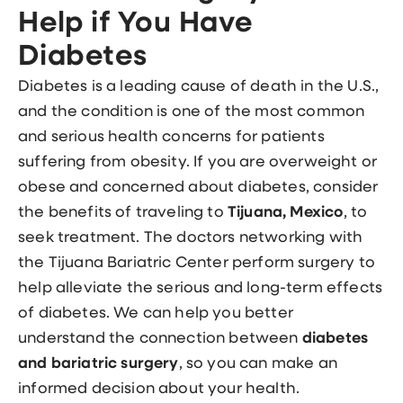
Help if You Have
Diabetes
Diabetes is a leading cause of death in the U.S.,
and the condition is one of the most common
and serious health concerns for patients
suffering from obesity. If you are overweight or
obese and concerned about diabetes, consider
the benefits of traveling to
Tijuana, Mexico
, to
seek treatment. The doctors networking with
the Tijuana Bariatric Center perform surgery to
help alleviate the serious and long-term effects
of diabetes. We can help you better
understand the connection between
diabetes
and bariatric surgery
, so you can make an
informed decision about your health.