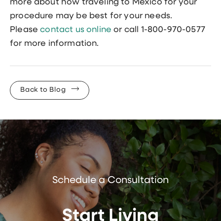
more about how traveling to Mexico for your
procedure may be best for your needs.
Please
contact us online
or call 1-800-970-0577
for more information.
Back to Blog
Schedule a Consultation
Start Living