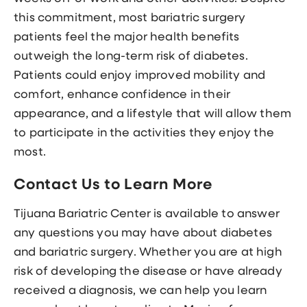
this commitment, most bariatric surgery
patients feel the major health benefits
outweigh the long-term risk of diabetes.
Patients could enjoy improved mobility and
comfort, enhance confidence in their
appearance, and a lifestyle that will allow them
to participate in the activities they enjoy the
most.
Contact Us to Learn More
Tijuana Bariatric Center is available to answer
any questions you may have about diabetes
and bariatric surgery. Whether you are at high
risk of developing the disease or have already
received a diagnosis, we can help you learn