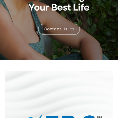
Your Best Life
Contact Us