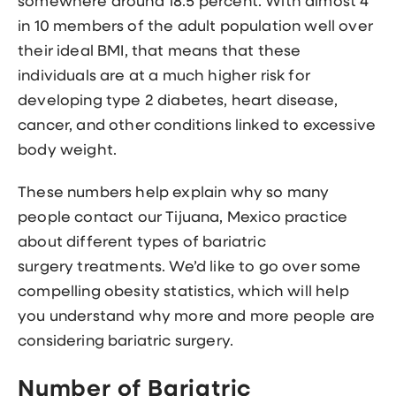
somewhere around 18.5 percent. With almost 4
in 10 members of the adult population well over
their ideal BMI, that means that these
individuals are at a much higher risk for
developing type 2 diabetes, heart disease,
cancer, and other conditions linked to excessive
body weight.
These numbers help explain why so many
people contact our Tijuana, Mexico practice
about different
types of bariatric
surgery
treatments. We’d like to go over some
compelling obesity statistics, which will help
you understand why more and more people are
considering bariatric surgery.
Number of Bariatric