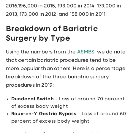
2016,196,000 in 2015, 193,000 in 2014, 179,000 in
2013, 173,000 in 2012, and 158,000 in 2011.
Breakdown of Bariatric
Surgery by Type
Using the numbers from the
ASMBS
, we do note
that certain bariatric procedures tend to be
more popular than others. Here is a percentage
breakdown of the three bariatric surgery
procedures in 2019:
Duodenal Switch
- Loss of around 70 percent
of excess body weight
Roux-en-Y Gastric Bypass
- Loss of around 60
percent of excess body weight