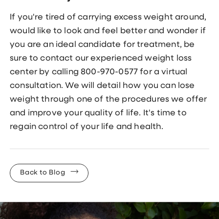
If you're tired of carrying excess weight around,
would like to look and feel better and wonder if
you are an ideal candidate for treatment, be
sure to contact our experienced weight loss
center by calling 800-970-0577 for a virtual
consultation. We will detail how you can lose
weight through one of the procedures we offer
and improve your quality of life. It's time to
regain control of your life and health.
Back to Blog