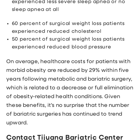
experienced less severe sleep apnea or no
sleep apnea at all
60 percent of surgical weight loss patients
experienced reduced cholesterol
50 percent of surgical weight loss patients
experienced reduced blood pressure
On average, healthcare costs for patients with
morbid obesity are reduced by 29% within five
years following metabolic and bariatric surgery,
which is related to a decrease or full elimination
of obesity-related health conditions. Given
these benefits, it’s no surprise that the number
of bariatric surgeries has continued to trend
upward.
Contact Tijuana Bariatric Center