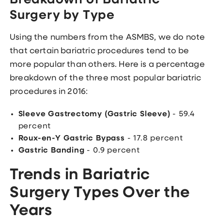
Breakdown of Bariatric
Surgery by Type
Using the numbers from the ASMBS, we do note
that certain bariatric procedures tend to be
more popular than others. Here is a percentage
breakdown of the three most popular bariatric
procedures in 2016:
Sleeve Gastrectomy (Gastric Sleeve)
- 59.4
percent
Roux-en-Y Gastric Bypass
- 17.8 percent
Gastric Banding
- 0.9 percent
Trends in Bariatric
Surgery Types Over the
Years