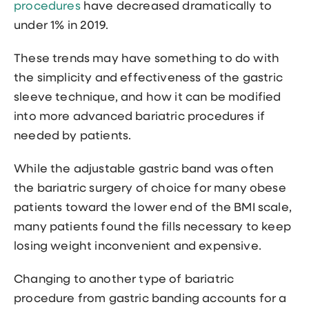
procedures
have decreased dramatically to
under 1% in 2019.
These trends may have something to do with
the simplicity and effectiveness of the gastric
sleeve technique, and how it can be modified
into more advanced bariatric procedures if
needed by patients.
While the adjustable gastric band was often
the bariatric surgery of choice for many obese
patients toward the lower end of the BMI scale,
many patients found the fills necessary to keep
losing weight inconvenient and expensive.
Changing to another type of bariatric
procedure from gastric banding accounts for a