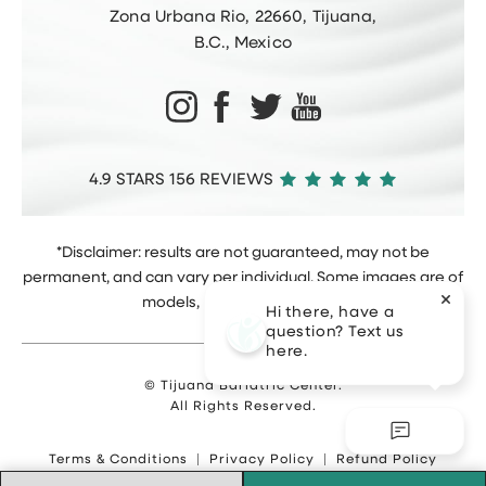
Zona Urbana Rio, 22660, Tijuana,
B.C., Mexico
4.9 STARS 156 REVIEWS
*Disclaimer: results are not guaranteed, may not be
permanent, and can vary per individual. Some images are of
models, not actual patients.
Hi there, have a
question? Text us
here.
© Tijuana Bariatric Center.
All Rights Reserved.
Terms & Conditions
Privacy Policy
Refund Policy
Sitemap