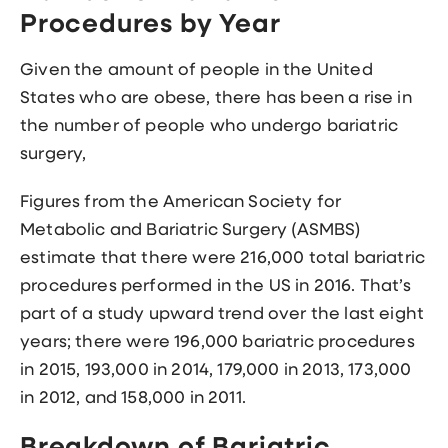
Procedures by Year
Given the amount of people in the United
States who are obese, there has been a rise in
the number of people who undergo bariatric
surgery,
Figures from the American Society for
Metabolic and Bariatric Surgery (ASMBS)
estimate that there were 216,000 total bariatric
procedures performed in the US in 2016. That’s
part of a study upward trend over the last eight
years; there were 196,000 bariatric procedures
in 2015, 193,000 in 2014, 179,000 in 2013, 173,000
in 2012, and 158,000 in 2011.