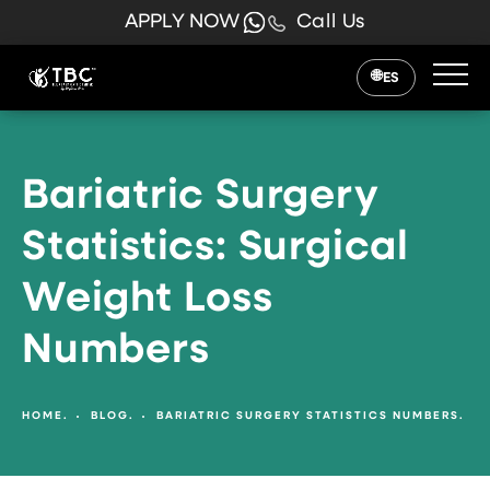
APPLY NOW
Call Us
ES
Bariatric Surgery
Statistics: Surgical
Weight Loss
Numbers
HOME.
BLOG.
BARIATRIC SURGERY STATISTICS NUMBERS.