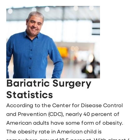
Bariatric Surgery
Statistics
According to the Center for Disease Control
and Prevention (CDC), nearly 40 percent of
American adults have some form of obesity.
The obesity rate in American child is