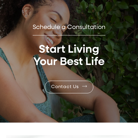
Schedule a Consultation
Start Living
Your Best Life
Contact Us