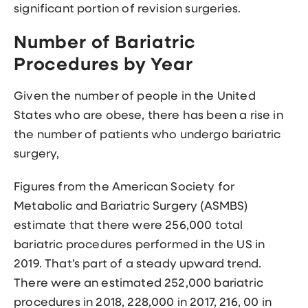
significant portion of revision surgeries.
Number of Bariatric
Procedures by Year
Given the number of people in the United
States who are obese, there has been a rise in
the number of patients who undergo bariatric
surgery,
Figures from the American Society for
Metabolic and Bariatric Surgery (ASMBS)
estimate that there were 256,000 total
bariatric procedures performed in the US in
2019. That’s part of a steady upward trend.
There were an estimated 252,000 bariatric
procedures in 2018, 228,000 in 2017, 216, 00 in